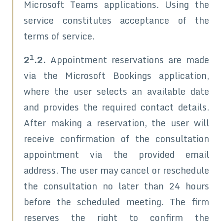
Microsoft Teams applications. Using the
service constitutes acceptance of the
terms of service.
1
2
.2.
Appointment reservations are made
via the Microsoft Bookings application,
where the user selects an available date
and provides the required contact details.
After making a reservation, the user will
receive confirmation of the consultation
appointment via the provided email
address. The user may cancel or reschedule
the consultation no later than 24 hours
before the scheduled meeting. The firm
reserves the right to confirm the