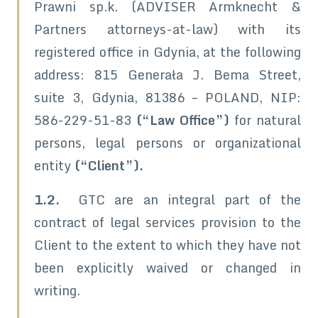
Prawni sp.k. (ADVISER Armknecht &
Partners attorneys-at-law) with its
registered office in Gdynia, at the following
address: 815 Generała J. Bema Street,
suite 3, Gdynia, 81386 – POLAND, NIP:
586-229-51-83
(“Law Office”)
for natural
persons, legal persons or organizational
entity
(“Client”).
1.2.
GTC are an integral part of the
contract of legal services provision to the
Client to the extent to which they have not
been explicitly waived or changed in
writing.