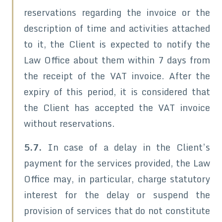
reservations regarding the invoice or the
description of time and activities attached
to it, the Client is expected to notify the
Law Office about them within 7 days from
the receipt of the VAT invoice. After the
expiry of this period, it is considered that
the Client has accepted the VAT invoice
without reservations.
5.7.
In case of a delay in the Client’s
payment for the services provided, the Law
Office may, in particular, charge statutory
interest for the delay or suspend the
provision of services that do not constitute