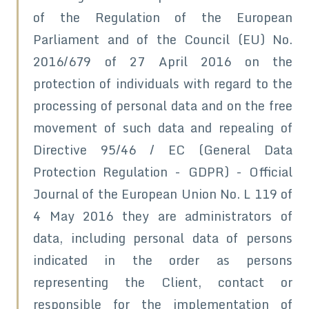
of the Regulation of the European
Parliament and of the Council (EU) No.
2016/679 of 27 April 2016 on the
protection of individuals with regard to the
processing of personal data and on the free
movement of such data and repealing of
Directive 95/46 / EC (General Data
Protection Regulation - GDPR) - Official
Journal of the European Union No. L 119 of
4 May 2016 they are administrators of
data, including personal data of persons
indicated in the order as persons
representing the Client, contact or
responsible for the implementation of