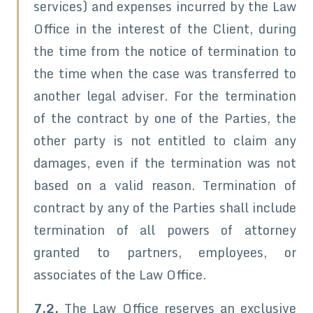
services) and expenses incurred by the Law
Office in the interest of the Client, during
the time from the notice of termination to
the time when the case was transferred to
another legal adviser. For the termination
of the contract by one of the Parties, the
other party is not entitled to claim any
damages, even if the termination was not
based on a valid reason. Termination of
contract by any of the Parties shall include
termination of all powers of attorney
granted to partners, employees, or
associates of the Law Office.
7.2.
The Law Office reserves an exclusive