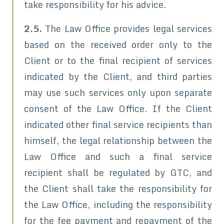
take responsibility for his advice.
2.5.
The Law Office provides legal services
based on the received order only to the
Client or to the final recipient of services
indicated by the Client, and third parties
may use such services only upon separate
consent of the Law Office. If the Client
indicated other final service recipients than
himself, the legal relationship between the
Law Office and such a final service
recipient shall be regulated by GTC, and
the Client shall take the responsibility for
the Law Office, including the responsibility
for the fee payment and repayment of the