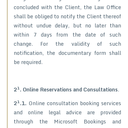
concluded with the Client, the Law Office
shall be obliged to notify the Client thereof
without undue delay, but no later than
within 7 days from the date of such
change. For the validity of such
notification, the documentary form shall
be required.
1
2
. Online Reservations and Consultations
.
1
2
.1.
Online consultation booking services
and online legal advice are provided
through the Microsoft Bookings and