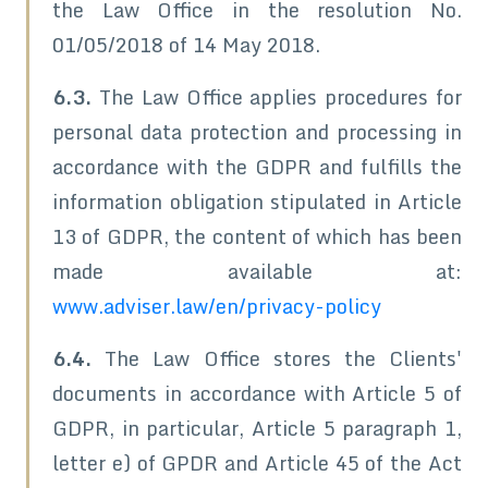
the Law Office in the resolution No.
01/05/2018 of 14 May 2018.
6.3.
The Law Office applies procedures for
personal data protection and processing in
accordance with the GDPR and fulfills the
information obligation stipulated in Article
13 of GDPR, the content of which has been
made available at:
www.adviser.law/en/privacy-policy
6.4.
The Law Office stores the Clients'
documents in accordance with Article 5 of
GDPR, in particular, Article 5 paragraph 1,
letter e) of GPDR and Article 45 of the Act