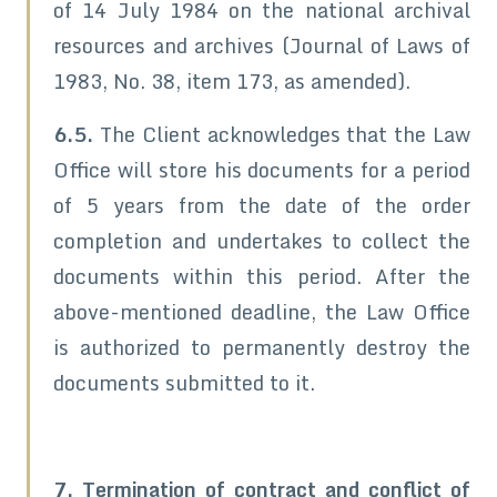
of 14 July 1984 on the national archival
resources and archives (Journal of Laws of
1983, No. 38, item 173, as amended).
6.5.
The Client acknowledges that the Law
Office will store his documents for a period
of 5 years from the date of the order
completion and undertakes to collect the
documents within this period. After the
above-mentioned deadline, the Law Office
is authorized to permanently destroy the
documents submitted to it.
7. Termination of contract and conflict of