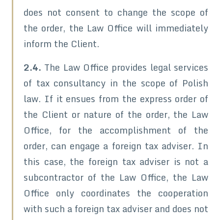
does not consent to change the scope of
the order, the Law Office will immediately
inform the Client.
2.4.
The Law Office provides legal services
of tax consultancy in the scope of Polish
law. If it ensues from the express order of
the Client or nature of the order, the Law
Office, for the accomplishment of the
order, can engage a foreign tax adviser. In
this case, the foreign tax adviser is not a
subcontractor of the Law Office, the Law
Office only coordinates the cooperation
with such a foreign tax adviser and does not