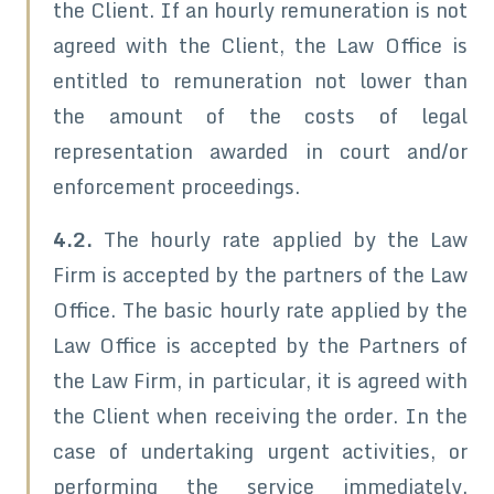
the Client. If an hourly remuneration is not
agreed with the Client, the Law Office is
entitled to remuneration not lower than
the amount of the costs of legal
representation awarded in court and/or
enforcement proceedings.
4.2.
The hourly rate applied by the Law
Firm is accepted by the partners of the Law
Office. The basic hourly rate applied by the
Law Office is accepted by the Partners of
the Law Firm, in particular, it is agreed with
the Client when receiving the order. In the
case of undertaking urgent activities, or
performing the service immediately,