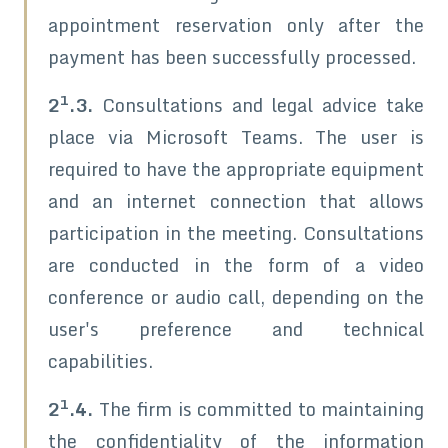
appointment reservation only after the
payment has been successfully processed.
1
2
.3.
Consultations and legal advice take
place via Microsoft Teams. The user is
required to have the appropriate equipment
and an internet connection that allows
participation in the meeting. Consultations
are conducted in the form of a video
conference or audio call, depending on the
user's preference and technical
capabilities.
1
2
.4.
The firm is committed to maintaining
the confidentiality of the information