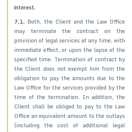
interest.
7.1.
Both, the Client and the Law Office
may terminate the contract on the
provision of legal services at any time, with
immediate effect, or upon the lapse of the
specified time. Termination of contract by
the Client does not exempt him from the
obligation to pay the amounts due to the
Law Office for the services provided by the
time of the termination. In addition, the
Client shall be obliged to pay to the Law
Office an equivalent amount to the outlays
(including the cost of additional legal