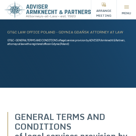
ARRANGE
MENU
MEETING
GT&C LAW OFFICE POLAND - GDYNIA GDAŃSK ATTORNEY AT LAW
GT&C - GENERAL TERMS AND CONDITIONS of legal services provision by ADVISER Armknecht & Partners,
attorneys at law with a registered office in Gdynia (Poland)
GENERAL TERMS AND
CONDITIONS