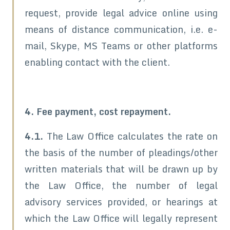
request, provide legal advice online using
means of distance communication, i.e. e-
mail, Skype, MS Teams or other platforms
enabling contact with the client.
4. Fee payment, cost repayment.
4.1.
The Law Office calculates the rate on
the basis of the number of pleadings/other
written materials that will be drawn up by
the Law Office, the number of legal
advisory services provided, or hearings at
which the Law Office will legally represent