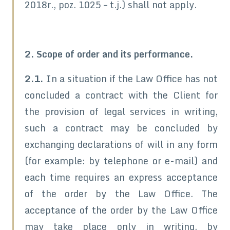
2018r., poz. 1025 – t.j.) shall not apply.
2. Scope of order and its performance.
2.1.
In a situation if the Law Office has not
concluded a contract with the Client for
the provision of legal services in writing,
such a contract may be concluded by
exchanging declarations of will in any form
(for example: by telephone or e-mail) and
each time requires an express acceptance
of the order by the Law Office. The
acceptance of the order by the Law Office
may take place only in writing, by