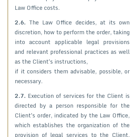
Law Office costs.
2.6.
The Law Office decides, at its own
discretion, how to perform the order, taking
into account applicable legal provisions
and relevant professional practices as well
as the Client's instructions,
if it considers them advisable, possible, or
necessary.
2.7.
Execution of services for the Client is
directed by a person responsible for the
Client's order, indicated by the Law Office,
which establishes the organization of the
provision of legal services to the Client,