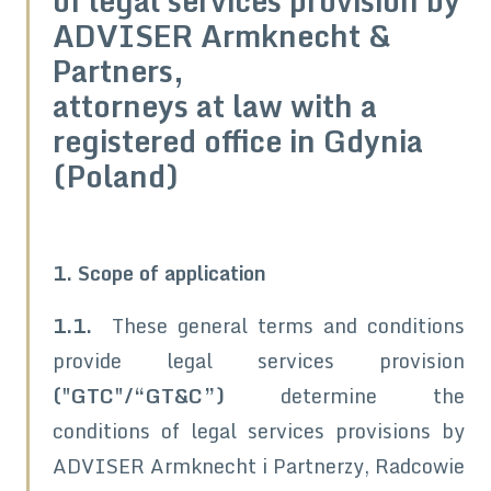
of legal services provision by
ADVISER Armknecht &
Partners,
attorneys at law with a
registered office in Gdynia
(Poland)
1. Scope of application
1.1.
These general terms and conditions
provide legal services provision
("GTC"/“GT&C”)
determine the
conditions of legal services provisions by
ADVISER Armknecht i Partnerzy, Radcowie