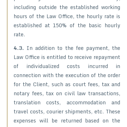
including outside the established working
hours of the Law Office, the hourly rate is
established at 150% of the basic hourly
rate.
4.3.
In addition to the fee payment, the
Law Office is entitled to receive repayment
of individualized costs incurred in
connection with the execution of the order
for the Client, such as court fees, tax and
notary fees, tax on civil law transactions,
translation costs, accommodation and
travel costs, courier shipments, etc. These
expenses will be returned based on the