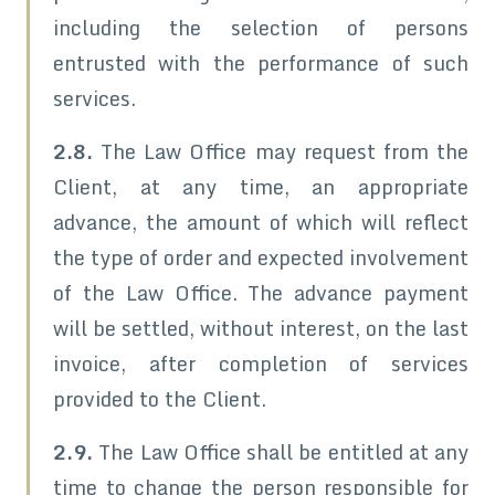
including the selection of persons
entrusted with the performance of such
services.
2.8.
The Law Office may request from the
Client, at any time, an appropriate
advance, the amount of which will reflect
the type of order and expected involvement
of the Law Office. The advance payment
will be settled, without interest, on the last
invoice, after completion of services
provided to the Client.
2.9.
The Law Office shall be entitled at any
time to change the person responsible for