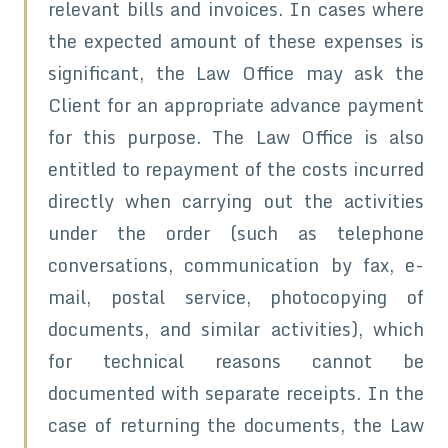
relevant bills and invoices. In cases where
the expected amount of these expenses is
significant, the Law Office may ask the
Client for an appropriate advance payment
for this purpose. The Law Office is also
entitled to repayment of the costs incurred
directly when carrying out the activities
under the order (such as telephone
conversations, communication by fax, e-
mail, postal service, photocopying of
documents, and similar activities), which
for technical reasons cannot be
documented with separate receipts. In the
case of returning the documents, the Law