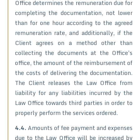
Office determines the remuneration due for
completing the documentation, not lower
than for one hour according to the agreed
remuneration rate, and additionally, if the
Client agrees on a method other than
collecting the documents at the Office's
office, the amount of the reimbursement of
the costs of delivering the documentation.
The Client releases the Law Office from
liability for any liabilities incurred by the
Law Office towards third parties in order to
properly perform the services ordered.
4.4.
Amounts of fee payment and expenses
due to the Law Office will be increased by