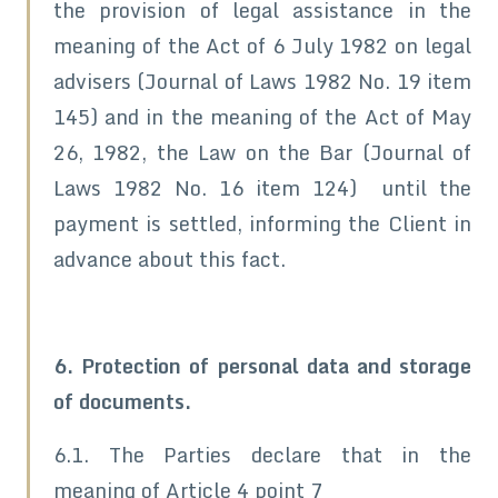
the provision of legal assistance in the
meaning of the Act of 6 July 1982 on legal
advisers (Journal of Laws 1982 No. 19 item
145) and in the meaning of the Act of May
26, 1982, the Law on the Bar (Journal of
Laws 1982 No. 16 item 124) until the
payment is settled, informing the Client in
advance about this fact.
6. Protection of personal data and storage
of documents.
6.1. The Parties declare that in the
meaning of Article 4 point 7