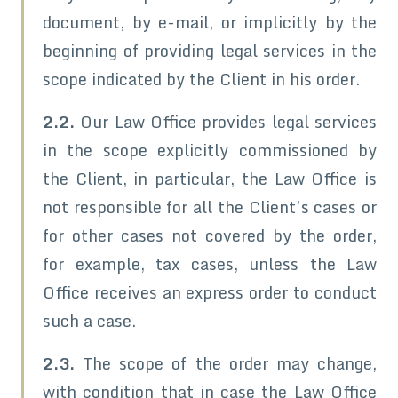
document, by e-mail, or implicitly by the
beginning of providing legal services in the
scope indicated by the Client in his order.
2.2.
Our Law Office provides legal services
in the scope explicitly commissioned by
the Client, in particular, the Law Office is
not responsible for all the Client’s cases or
for other cases not covered by the order,
for example, tax cases, unless the Law
Office receives an express order to conduct
such a case.
2.3.
The scope of the order may change,
with condition that in case the Law Office