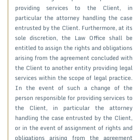
providing services to the Client, in
particular the attorney handling the case
entrusted by the Client. Furthermore, at its
sole discretion, the Law Office shall be
entitled to assign the rights and obligations
arising from the agreement concluded with
the Client to another entity providing legal
services within the scope of legal practice.
In the event of such a change of the
person responsible for providing services to
the Client, in particular the attorney
handling the case entrusted by the Client,
or in the event of assignment of rights and
obligations arising from the agreement