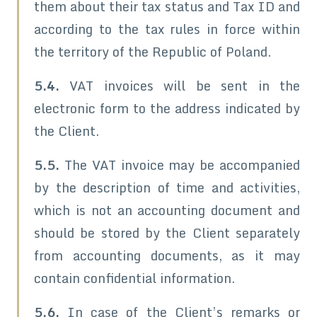
them about their tax status and Tax ID and
according to the tax rules in force within
the territory of the Republic of Poland.
5.4.
VAT invoices will be sent in the
electronic form to the address indicated by
the Client.
5.5.
The VAT invoice may be accompanied
by the description of time and activities,
which is not an accounting document and
should be stored by the Client separately
from accounting documents, as it may
contain confidential information.
5.6.
In case of the Client’s remarks or