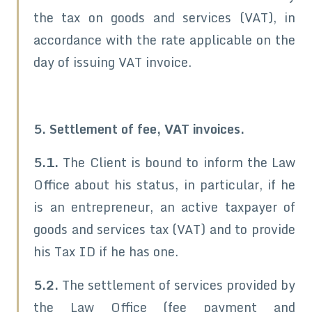
the tax on goods and services (VAT), in
accordance with the rate applicable on the
day of issuing VAT invoice.
5. Settlement of fee, VAT invoices.
5.1.
The Client is bound to inform the Law
Office about his status, in particular, if he
is an entrepreneur, an active taxpayer of
goods and services tax (VAT) and to provide
his Tax ID if he has one.
5.2.
The settlement of services provided by
the Law Office (fee payment and