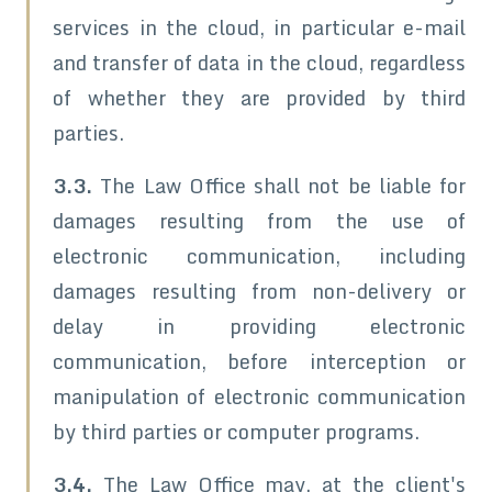
services in the cloud, in particular e-mail
and transfer of data in the cloud, regardless
of whether they are provided by third
parties.
3.3.
The Law Office shall not be liable for
damages resulting from the use of
electronic communication, including
damages resulting from non-delivery or
delay in providing electronic
communication, before interception or
manipulation of electronic communication
by third parties or computer programs.
3.4.
The Law Office may, at the client's