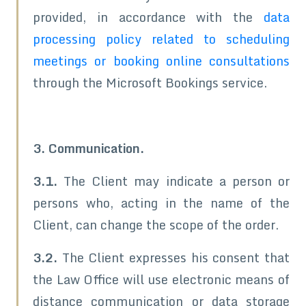
provided, in accordance with the
data
processing policy related to scheduling
meetings or booking online consultations
through the Microsoft Bookings service.
3. Communication.
3.1.
The Client may indicate a person or
persons who, acting in the name of the
Client, can change the scope of the order.
3.2.
The Client expresses his consent that
the Law Office will use electronic means of
distance communication or data storage