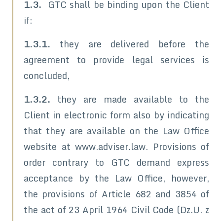
1.3.
GTC shall be binding upon the Client
if:
1.3.1.
they are delivered before the
agreement to provide legal services is
concluded,
1.3.2.
they are made available to the
Client in electronic form also by indicating
that they are available on the Law Office
website at www.adviser.law. Provisions of
order contrary to GTC demand express
acceptance by the Law Office, however,
the provisions of Article 682 and 3854 of
the act of 23 April 1964 Civil Code (Dz.U. z