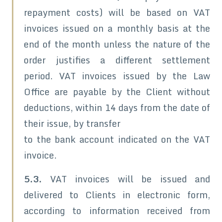
repayment costs) will be based on VAT
invoices issued on a monthly basis at the
end of the month unless the nature of the
order justifies a different settlement
period. VAT invoices issued by the Law
Office are payable by the Client without
deductions, within 14 days from the date of
their issue, by transfer
to the bank account indicated on the VAT
invoice.
5.3.
VAT invoices will be issued and
delivered to Clients in electronic form,
according to information received from