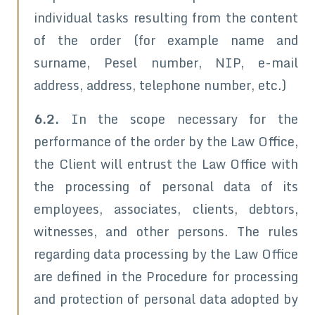
individual tasks resulting from the content
of the order (for example name and
surname, Pesel number, NIP, e-mail
address, address, telephone number, etc.)
6.2.
In the scope necessary for the
performance of the order by the Law Office,
the Client will entrust the Law Office with
the processing of personal data of its
employees, associates, clients, debtors,
witnesses, and other persons. The rules
regarding data processing by the Law Office
are defined in the Procedure for processing
and protection of personal data adopted by