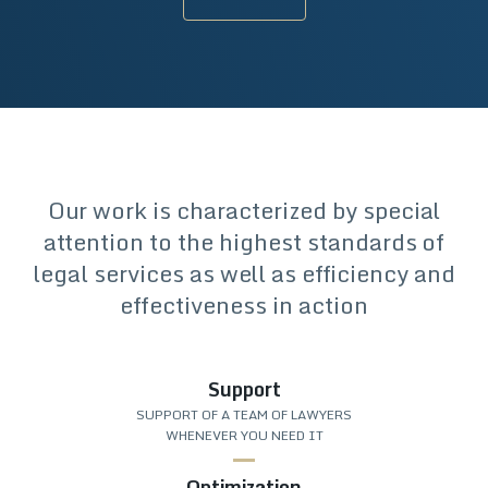
Our work is characterized by special
attention to the highest standards of
legal services as well as efficiency and
effectiveness in action
Support
SUPPORT OF A TEAM OF LAWYERS
WHENEVER YOU NEED IT
Optimization