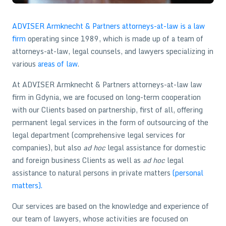
ADVISER Armknecht & Partners attorneys-at-law is a law
firm
operating since 1989, which is made up of a team of
attorneys-at-law, legal counsels, and lawyers specializing in
various
areas of law
.
At ADVISER Armknecht & Partners attorneys-at-law law
firm in Gdynia, we are focused on long-term cooperation
with our Clients based on partnership, first of all, offering
permanent legal services in the form of outsourcing of the
legal department (comprehensive legal services for
companies), but also
ad hoc
legal assistance for domestic
and foreign business Clients as well as
ad hoc
legal
assistance to natural persons in private matters
(personal
matters).
Our services are based on the knowledge and experience of
our team of lawyers, whose activities are focused on