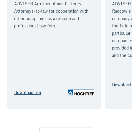
ADVISER Armknecht and Partners
ADVISER A
Attorneys-at-law for cooperation with
Radcowie 
other companies as a reliable and
company wi
professional law firm.
the field 
particular
companies
provided i
and the co
Download 
Download file