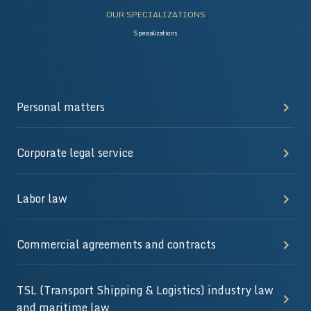
OUR SPECIALIZATIONS
Specializations
Personal matters
Corporate legal service
Labor law
Commercial agreements and contracts
TSL (Transport Shipping & Logistics) industry law
and maritime law