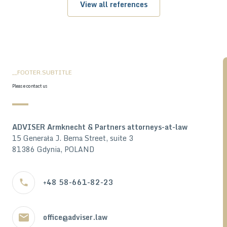
View all references
__FOOTER.SUBTITLE
Please contact us
ADVISER Armknecht & Partners attorneys-at-law
15 Generała J. Bema Street, suite 3
81386 Gdynia, POLAND
+48 58-661-82-23
office@adviser.law