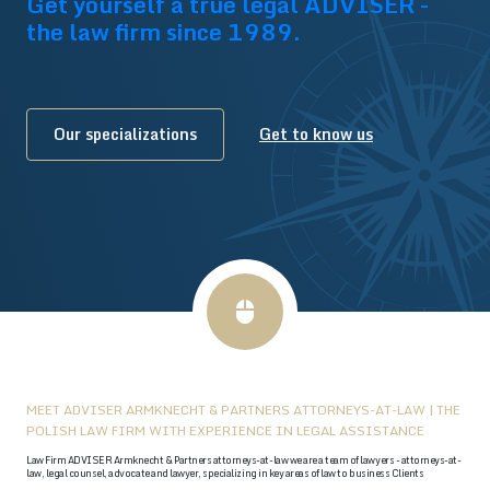
Get yourself a true legal ADVISER -
the law firm since 1989.
Our specializations
Get to know us
MEET ADVISER ARMKNECHT & PARTNERS ATTORNEYS-AT-LAW | THE
POLISH LAW FIRM WITH EXPERIENCE IN LEGAL ASSISTANCE
Law Firm ADVISER Armknecht & Partners attorneys-at-law we are a team of lawyers - attorneys-at-
law, legal counsel, advocate and lawyer, specializing in key areas of law to business Clients