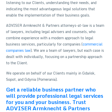
listening to our Clients, understanding their needs, and
indicating the most advantageous legal solutions that
enable the implementation of their business goals.
ADVISER Armknecht & Partners attorneys-at-law is a team
of lawyers, including legal advisers and counsels, who
combine experience with a modern approach to legal
business services, particularly for companies (
commercial
companies law
). We are a team of lawyers, but each case is
dealt with individually, focusing on a partnership approach
to the Client.
We operate on behalf of our Clients mainly in Gdańsk,
Sopot, and Gdynia (Pomerania).
Get a reliable business partner who
will provide professional legal services
for you and your business. Trust
ADVISER Armknecht & Partners