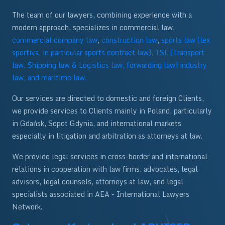
The team of our lawyers, combining experience with a
modern approach, specializes in commercial law,
commercial company law
,
construction law
,
sports law (lex
sportiva, in particular sports contract law),
TSL (Transport
law, Shipping law & Logistics law, forwarding law) industry
law, and maritime law.
Our services are directed to domestic and foreign Clients,
we provide services to Clients mainly in Poland, particularly
in Gdańsk, Sopot Gdynia, and international markets
especially in litigation and arbitration as attorneys at law.
We provide legal services in cross-border and international
relations in cooperation with law firms, advocates, legal
advisors, legal counsels, attorneys at law, and legal
specialists associated in AEA - International Lawyers
Network.