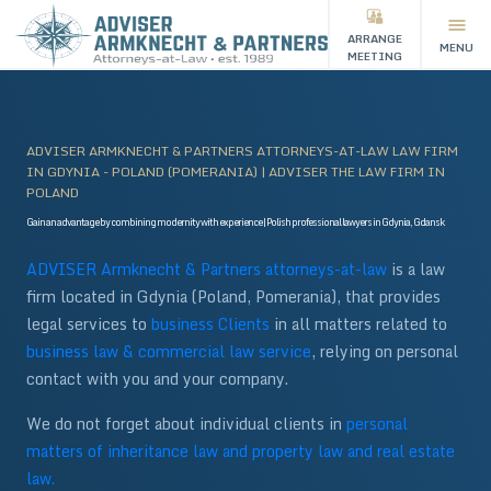
ARRANGE
MENU
MEETING
ADVISER ARMKNECHT & PARTNERS ATTORNEYS-AT-LAW LAW FIRM
IN GDYNIA - POLAND (POMERANIA) | ADVISER THE LAW FIRM IN
POLAND
Gain an advantage by combining modernity with experience | Polish professional lawyers in Gdynia, Gdansk
ADVISER Armknecht & Partners attorneys-at-law
is a law
firm located in Gdynia (Poland, Pomerania), that provides
legal services to
business
Clients
in all matters related to
business law & commercial law service
, relying on personal
contact with you and your company.
We do not forget about individual clients in
personal
matters of inheritance law and property law and real estate
law.