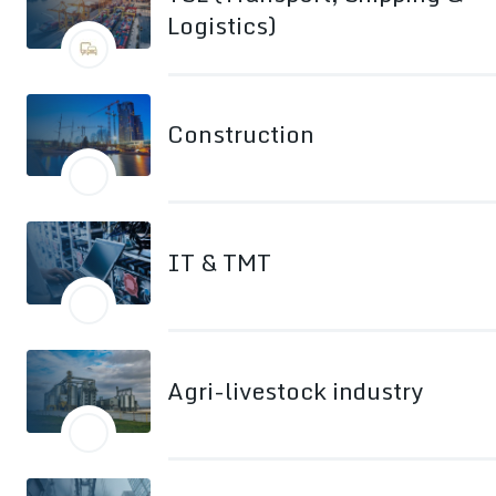
Logistics)
Construction
IT & TMT
Agri-livestock industry