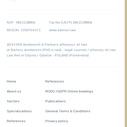
NIP: 5862128806
Tax No (UE) PL5862128806
REGON: 3220764371
www.adviser.law
ADVISER Armknecht & Partners attorneys-at-law
dr Bartosz Armkencht (PhD in law) - legal counsel / attorney-at-law
Law firm in Gdynia / Gdańsk - POLAND (Pomerania)
Home
References
About us
RODO /GDPR Online bookings
Sectors
Publications
Specializations
General Terms & Conditions
References
Privacy policy