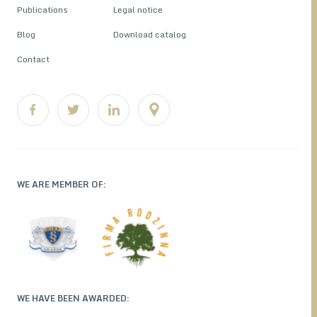
Publications
Legal notice
Blog
Download catalog
Contact
WE ARE MEMBER OF:
WE HAVE BEEN AWARDED: