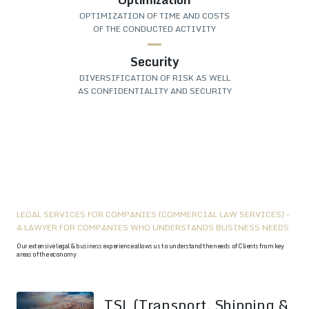
OPTIMIZATION OF TIME AND COSTS
OF THE CONDUCTED ACTIVITY
Security
DIVERSIFICATION OF RISK AS WELL
AS CONFIDENTIALITY AND SECURITY
LEGAL SERVICES FOR COMPANIES (COMMERCIAL LAW SERVICES) -
A LAWYER FOR COMPANIES WHO UNDERSTANDS BUSINESS NEEDS
Our extensive legal & business experience allows us to understand the needs of Clients from key
areas of the economy
TSL (Transport, Shipping &