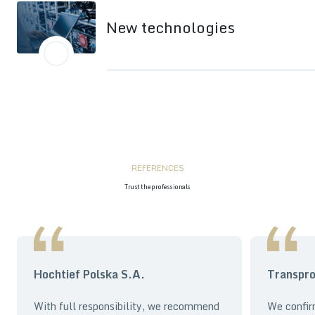
New technologies
REFERENCES
Trust the professionals
Hochtief Polska S.A.
Transpro
With full responsibility, we recommend
We confir