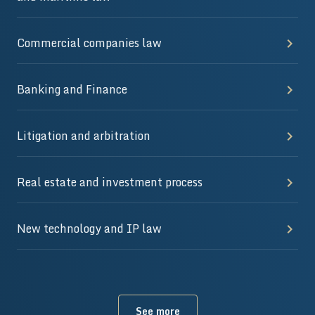
Commercial companies law
Banking and Finance
Litigation and arbitration
Real estate and investment process
New technology and IP law
See more