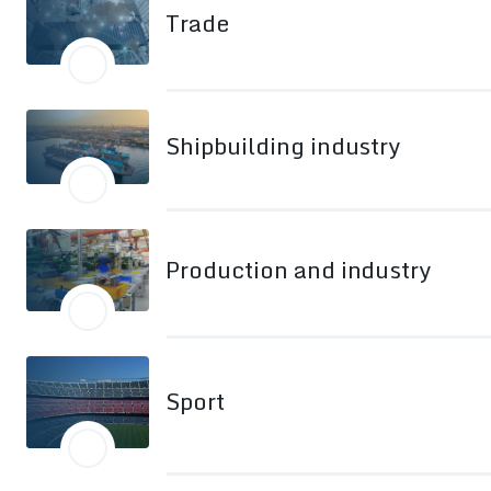
Trade
Shipbuilding industry
Production and industry
Sport