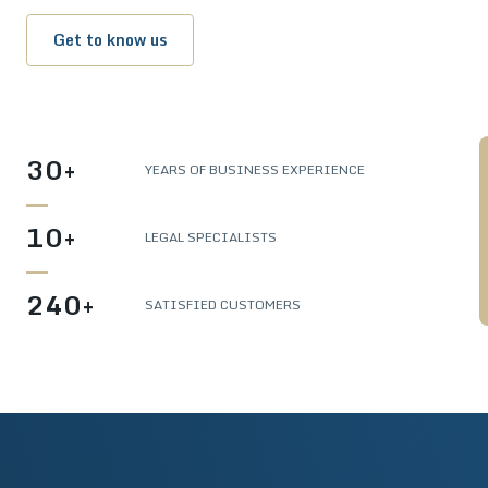
Get to know us
30+
YEARS OF BUSINESS EXPERIENCE
10+
LEGAL SPECIALISTS
240+
SATISFIED CUSTOMERS