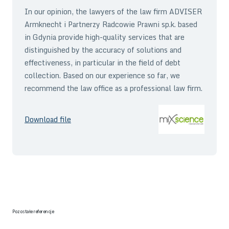
In our opinion, the lawyers of the law firm ADVISER
Armknecht i Partnerzy Radcowie Prawni sp.k. based
in Gdynia provide high-quality services that are
distinguished by the accuracy of solutions and
effectiveness, in particular in the field of debt
collection. Based on our experience so far, we
recommend the law office as a professional law firm.
Download file
Pozostałe referencje