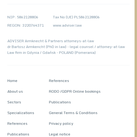
NIP: 5862128806
Tax No (UE) PL5862128806
REGON: 3220764371
www.adviser.law
ADVISER Armknecht & Partners attorneys-at-law
dr Bartosz Armkencht (PhD in law) - legal counsel / attorney-at-law
Law firm in Gdynia / Gdańsk - POLAND (Pomerania)
Home
References
About us
RODO /GDPR Online bookings
Sectors
Publications
Specializations
General Terms & Conditions
References
Privacy policy
Publications
Legal notice