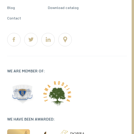
Blog
Download catalog
Contact
WE ARE MEMBER OF:
WE HAVE BEEN AWARDED: