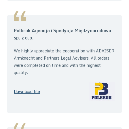
Polbrok Agencja i Spedycja Międzynarodowa
sp. z o.o.
We highly appreciate the cooperation with ADVISER
Armknecht and Partners Legal Advisers. All orders
were completed on time and with the highest
quality.
Download file