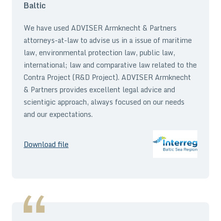
Baltic
We have used ADVISER Armknecht & Partners
attorneys-at-law to advise us in a issue of maritime
law, environmental protection law, public law,
international; law and comparative law related to the
Contra Project (R&D Project). ADVISER Armknecht
& Partners provides excellent legal advice and
scientigic approach, always focused on our needs
and our expectations.
Download file