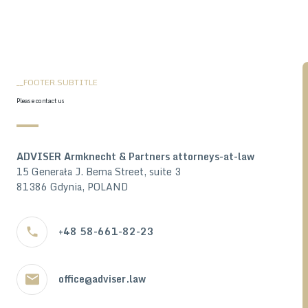
__FOOTER.SUBTITLE
Please contact us
ADVISER Armknecht & Partners attorneys-at-law
15 Generała J. Bema Street, suite 3
81386 Gdynia, POLAND
+48 58-661-82-23
office@adviser.law