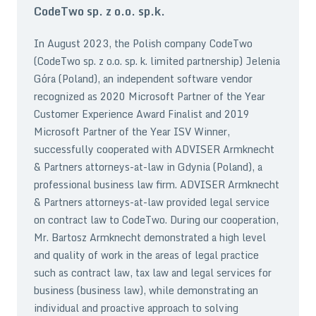
CodeTwo sp. z o.o. sp.k.
In August 2023, the Polish company CodeTwo
(CodeTwo sp. z o.o. sp. k. limited partnership) Jelenia
Góra (Poland), an independent software vendor
recognized as 2020 Microsoft Partner of the Year
Customer Experience Award Finalist and 2019
Microsoft Partner of the Year ISV Winner,
successfully cooperated with ADVISER Armknecht
& Partners attorneys-at-law in Gdynia (Poland), a
professional business law firm. ADVISER Armknecht
& Partners attorneys-at-law provided legal service
on contract law to CodeTwo. During our cooperation,
Mr. Bartosz Armknecht demonstrated a high level
and quality of work in the areas of legal practice
such as contract law, tax law and legal services for
business (business law), while demonstrating an
individual and proactive approach to solving