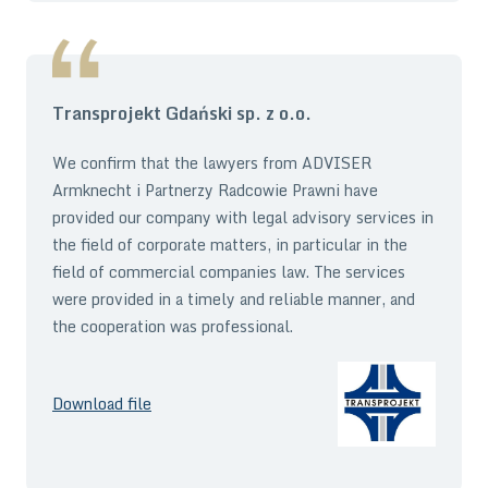
Transprojekt Gdański sp. z o.o.
We confirm that the lawyers from ADVISER
Armknecht i Partnerzy Radcowie Prawni have
provided our company with legal advisory services in
the field of corporate matters, in particular in the
field of commercial companies law. The services
were provided in a timely and reliable manner, and
the cooperation was professional.
Download file