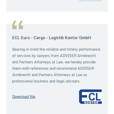
ECL Euro - Cargo - Logistik Kontor GmbH
Bearing in mind the reliable and timely performance
of services by lawyers from ADVISER Armknecht
and Partners Attorneys at Law, we hereby provide
them with references and recommend ADVISER
Armknecht and Partners Attorneys at Law as
professional business and legal advisers.
Download file