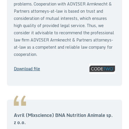
problems. Cooperation with ADVISER Armknecht &
Partners attorneys-at-law is based on trust and
consideration of mutual interests, which ensures
high quality of provided legal service. Thus, we
consider it advisable to recommend the professional
law firm ADVISER Armknecht & Partners attorneys-
at-law as a competent and reliable law company for
cooperation.
Download file
Avril (Mixscience) BNA Nutrition Animale sp.
z o.o.