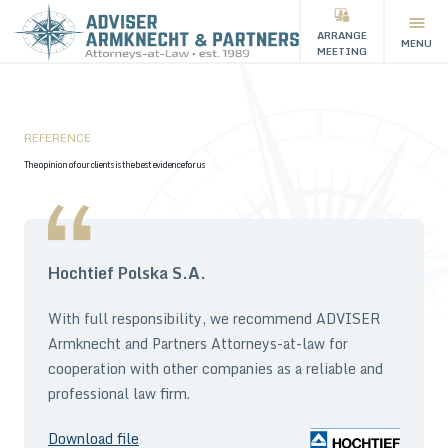
ARRANGE
MENU
MEETING
REFERENCE
The opinion of our clients is the best evidence for us
Hochtief Polska S.A.
With full responsibility, we recommend ADVISER
Armknecht and Partners Attorneys-at-law for
cooperation with other companies as a reliable and
professional law firm.
Download file