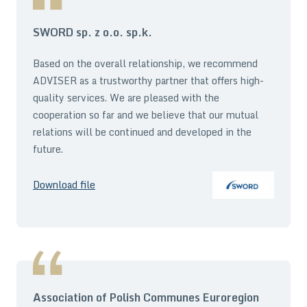
SWORD sp. z o.o. sp.k.
Based on the overall relationship, we recommend
ADVISER as a trustworthy partner that offers high-
quality services. We are pleased with the
cooperation so far and we believe that our mutual
relations will be continued and developed in the
future.
Download file
Association of Polish Communes Euroregion