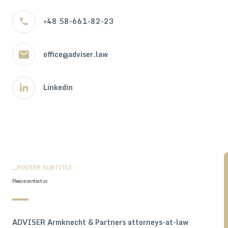
+48 58-661-82-23
office@adviser.law
Linkedin
__FOOTER.SUBTITLE
Please contact us
ADVISER Armknecht & Partners attorneys-at-law