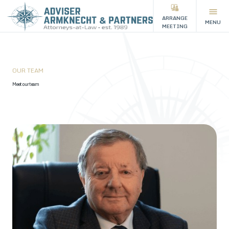
ARRANGE
MENU
MEETING
OUR TEAM
Meet our team