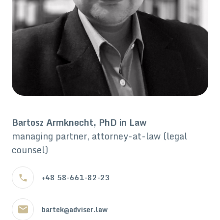
Bartosz Armknecht, PhD in Law
managing partner, attorney-at-law (legal
counsel)
+48 58-661-82-23
bartek@adviser.law