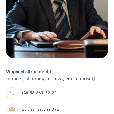
Wojciech Armknecht
founder, attorney-at-law (legal counsel)
+48 58-661-82-23
wojciech@adviser.law