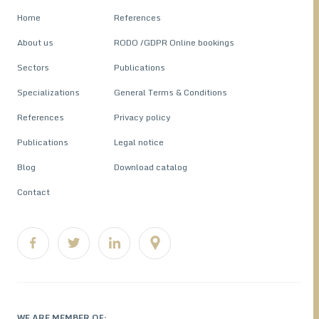
Home
References
About us
RODO /GDPR Online bookings
Sectors
Publications
Specializations
General Terms & Conditions
References
Privacy policy
Publications
Legal notice
Blog
Download catalog
Contact
WE ARE MEMBER OF: