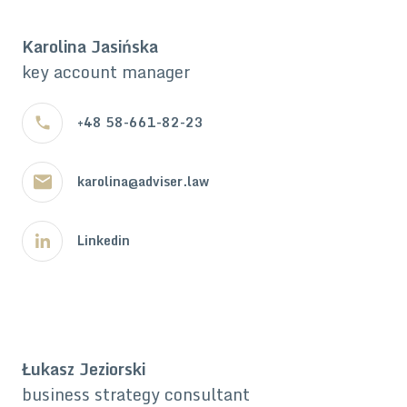
Karolina Jasińska
key account manager
+48 58-661-82-23
karolina@adviser.law
Linkedin
Łukasz Jeziorski
business strategy consultant