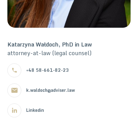
Katarzyna Wałdoch, PhD in Law
attorney-at-law (legal counsel)
+48 58-661-82-23
k.waldoch@adviser.law
Linkedin