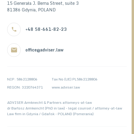
15 Generała J. Bema Street, suite 3
81386 Gdynia, POLAND
+48 58-661-82-23
office@adviser.law
NIP: 5862128806
Tax No (UE) PL5862128806
REGON: 3220764371
www.adviser.law
ADVISER Armknecht & Partners attorneys-at-law
dr Bartosz Armkencht (PhD in law) - legal counsel / attorney-at-law
Law firm in Gdynia / Gdańsk - POLAND (Pomerania)