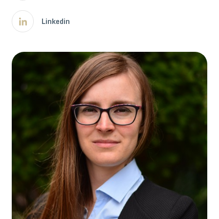
Linkedin