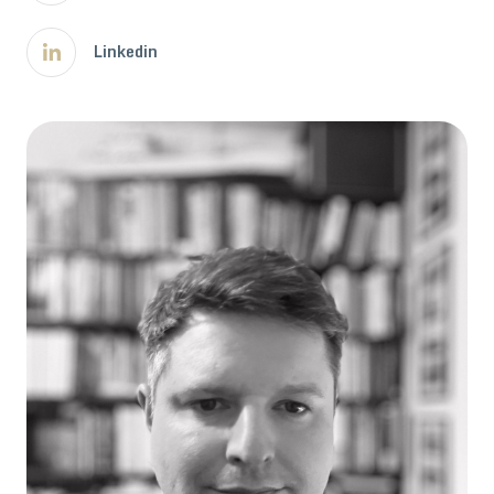
Linkedin