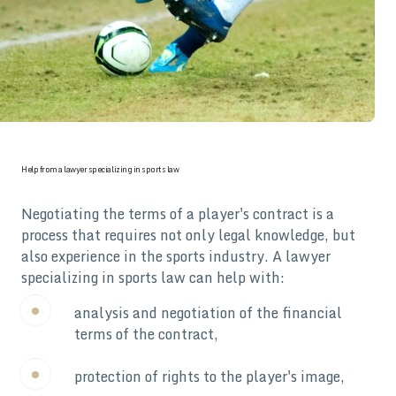
Help from a lawyer specializing in sports law
Negotiating the terms of a player's contract is a
process that requires not only legal knowledge, but
also experience in the sports industry. A lawyer
specializing in sports law can help with:
analysis and negotiation of the financial
terms of the contract,
protection of rights to the player's image,