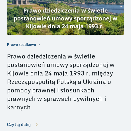
Prawo spadkowe
Prawo dziedziczenia w świetle
postanowień umowy sporządzonej w
Kijowie dnia 24 maja 1993 r. między
Rzecząpospolitą Polską a Ukrainą o
pomocy prawnej i stosunkach
prawnych w sprawach cywilnych i
karnych
Czytaj dalej