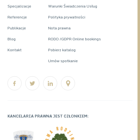
Specjalizacje
Warunki Świadczenia Usług
Referencje
Polityka prywatności
Publikacje
Nota prawna
Blog
RODO /GDPR Online bookings
Kontakt
Pobierz katalog
Umów spotkanie
KANCELARIA PRAWNA JEST CZŁONKIEM: