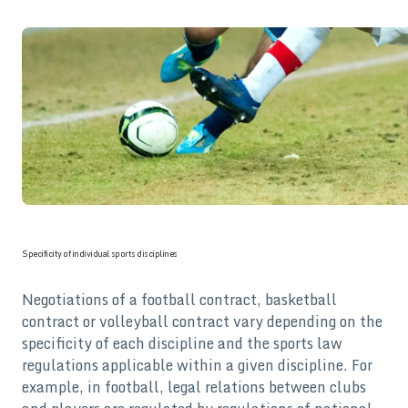
Specificity of individual sports disciplines
Negotiations of a football contract, basketball
contract or volleyball contract vary depending on the
specificity of each discipline and the sports law
regulations applicable within a given discipline. For
example, in football, legal relations between clubs