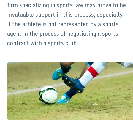
firm specializing in sports law may prove to be
invaluable support in this process, especially
if the athlete is not represented by a sports
agent in the process of negotiating a sports
contract with a sports club.