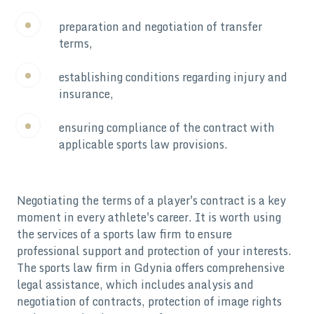
preparation and negotiation of transfer
terms,
establishing conditions regarding injury and
insurance,
ensuring compliance of the contract with
applicable sports law provisions.
Negotiating the terms of a player's contract is a key
moment in every athlete's career. It is worth using
the services of a sports law firm to ensure
professional support and protection of your interests.
The sports law firm in Gdynia offers comprehensive
legal assistance, which includes analysis and
negotiation of contracts, protection of image rights