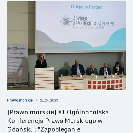
Prawo morskie
21.04.2023
[Prawo morskie] XI Ogólnopolska
Konferencja Prawa Morskiego w
Gdańsku: "Zapobieganie