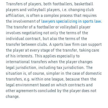
Transfers of players, both footballers, basketball
players and volleyball players, i.e. changing club
affiliation, is often a complex process that requires
the involvement of
lawyers specializing in sports law.
The transfer of a footballer or volleyball player
involves negotiating not only the terms of the
individual contract, but also the terms of the
transfer between clubs. A sports law firm can support
the player at every stage of the transfer, taking care
of his interests. This applies especially to
international transfers when the player changes
legal jurisdiction, including tax jurisdiction. The
situation is, of course, simpler in the case of domestic
transfers, e.g. within one league, because then the
legal environment based on which contracts and
other agreements concluded by the player does not
change.