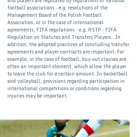
and players are regulated by regulations of national
football associations - e.g. resolutions of the
Management Board of the Polish Football
Association, or in the case of international
agreements, FIFA regulations - e.g. RSTP - FIFA
Regulation on Statutes and Transfers Players . In
addition, the adopted practices of concluding transfer
agreements and player contracts are important. For
example, in the case of football, buy-out clauses are
often an important element, which allow the player
to leave the club for a certain amount. In basketball
and volleyball, provisions regarding participation in
international competitions or conditions regarding
injuries may be important.