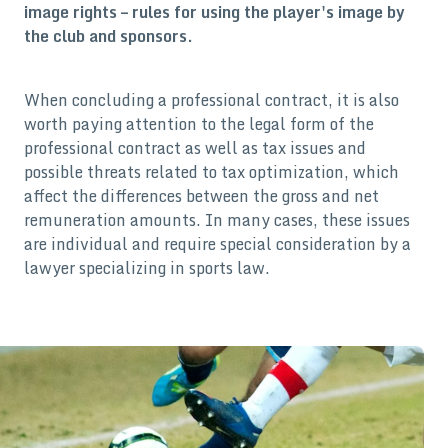
image rights – rules for using the player's image by
the club and sponsors.
When concluding a professional contract, it is also
worth paying attention to the legal form of the
professional contract as well as tax issues and
possible threats related to tax optimization, which
affect the differences between the gross and net
remuneration amounts. In many cases, these issues
are individual and require special consideration by a
lawyer specializing in sports law.