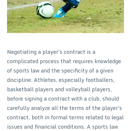
Negotiating a player's contract is a
complicated process that requires knowledge
of sports law and the specificity of a given
discipline. Athletes, especially footballers,
basketball players and volleyball players,
before signing a contract with a club, should
carefully analyze all the terms of the player's
contract, both in formal terms related to legal
issues and financial conditions. A sports law