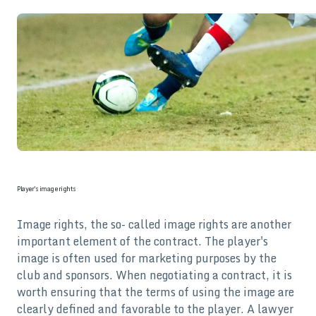
Player's image rights
Image rights, the so- called image rights are another
important element of the contract. The player's
image is often used for marketing purposes by the
club and sponsors. When negotiating a contract, it is
worth ensuring that the terms of using the image are
clearly defined and favorable to the player. A lawyer