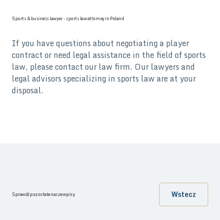
Sports & business lawyer - sports law attorney in Poland
If you have questions about negotiating a player
contract or need legal assistance in the field of sports
law, please contact our law firm. Our lawyers and
legal advisors specializing in sports law are at your
disposal.
Wstecz
Sprawdź pozostałe nasze wpisy