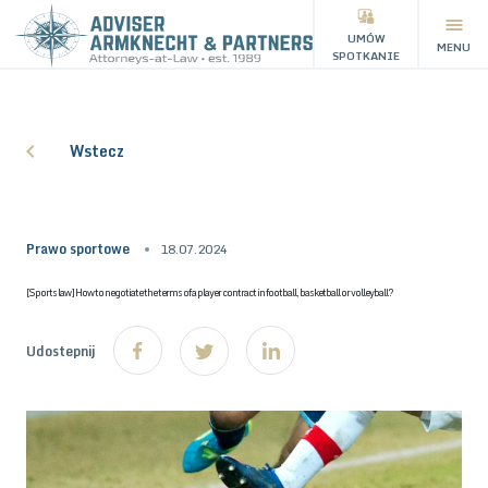
UMÓW
MENU
SPOTKANIE
Wstecz
Prawo sportowe
18.07.2024
[Sports law] How to negotiate the terms of a player contract in football, basketball or volleyball?
Udostepnij