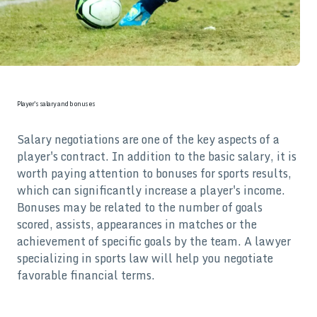
Player's salary and bonuses
Salary negotiations are one of the key aspects of a
player's contract. In addition to the basic salary, it is
worth paying attention to bonuses for sports results,
which can significantly increase a player's income.
Bonuses may be related to the number of goals
scored, assists, appearances in matches or the
achievement of specific goals by the team. A lawyer
specializing in sports law will help you negotiate
favorable financial terms.