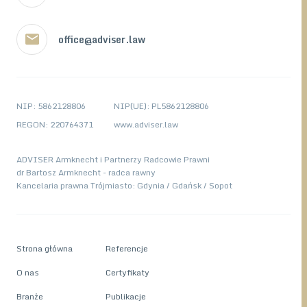
office@adviser.law
NIP: 5862128806
NIP(UE): PL5862128806
REGON: 220764371
www.adviser.law
ADVISER Armknecht i Partnerzy Radcowie Prawni
dr Bartosz Armknecht - radca rawny
Kancelaria prawna Trójmiasto: Gdynia / Gdańsk / Sopot
Strona główna
Referencje
O nas
Certyfikaty
Branże
Publikacje