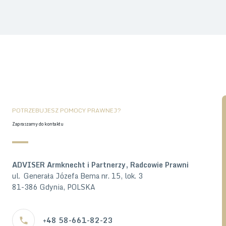
POTRZEBUJESZ POMOCY PRAWNEJ?
Zapraszamy do kontaktu
ADVISER Armknecht i Partnerzy, Radcowie Prawni
ul. Generała Józefa Bema nr. 15, lok. 3
81-386 Gdynia, POLSKA
+48 58-661-82-23