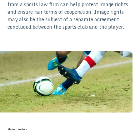
from a sports law firm can help protect image rights
and ensure fair terms of cooperation. Image rights
may also be the subject of a separate agreement
concluded between the sports club and the player.
Player transfers