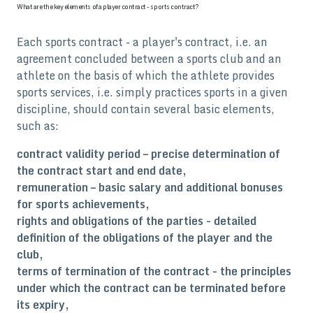
What are the key elements of a player contract - sports contract?
Each sports contract - a player's contract, i.e. an
agreement concluded between a sports club and an
athlete on the basis of which the athlete provides
sports services, i.e. simply practices sports in a given
discipline, should contain several basic elements,
such as:
contract validity period – precise determination of
the contract start and end date,
remuneration – basic salary and additional bonuses
for sports achievements,
rights and obligations of the parties - detailed
definition of the obligations of the player and the
club,
terms of termination of the contract - the principles
under which the contract can be terminated before
its expiry,