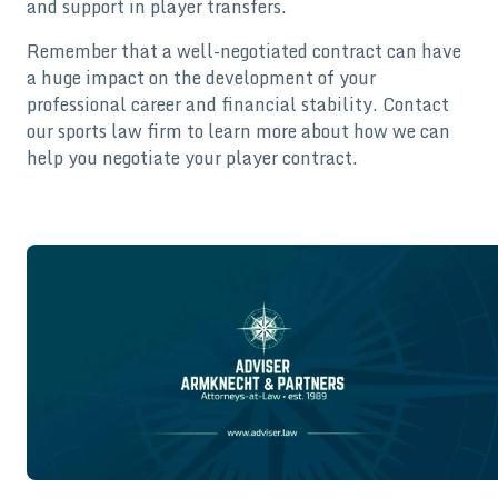
and support in player transfers.
Remember that a well-negotiated contract can have
a huge impact on the development of your
professional career and financial stability. Contact
our sports law firm to learn more about how we can
help you negotiate your player contract.