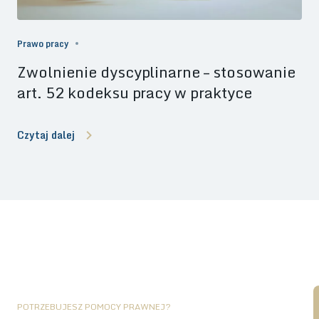
Prawo pracy
Zwolnienie dyscyplinarne – stosowanie
art. 52 kodeksu pracy w praktyce
Czytaj dalej
POTRZEBUJESZ POMOCY PRAWNEJ?