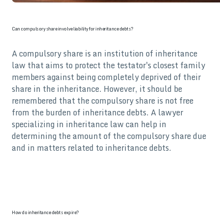
Can compulsory share involve liability for inheritance debts?
A compulsory share is an institution of inheritance
law that aims to protect the testator's closest family
members against being completely deprived of their
share in the inheritance. However, it should be
remembered that the compulsory share is not free
from the burden of inheritance debts. A lawyer
specializing in inheritance law can help in
determining the amount of the compulsory share due
and in matters related to inheritance debts.
How do inheritance debts expire?