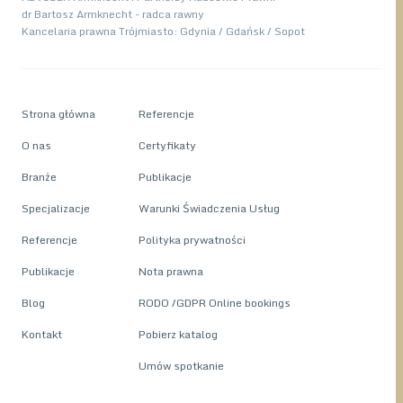
dr Bartosz Armknecht - radca rawny
Kancelaria prawna Trójmiasto: Gdynia / Gdańsk / Sopot
Strona główna
Referencje
O nas
Certyfikaty
Branże
Publikacje
Specjalizacje
Warunki Świadczenia Usług
Referencje
Polityka prywatności
Publikacje
Nota prawna
Blog
RODO /GDPR Online bookings
Kontakt
Pobierz katalog
Umów spotkanie