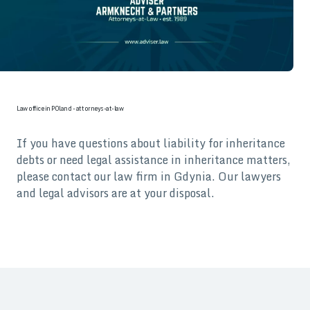
Law office in POland - attorneys-at-law
If you have questions about liability for inheritance
debts or need legal assistance in inheritance matters,
please contact our law firm in Gdynia. Our lawyers
and legal advisors are at your disposal.