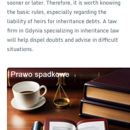
sooner or later. Therefore, it is worth knowing
the basic rules, especially regarding the
liability of heirs for inheritance debts. A law
firm in Gdynia specializing in inheritance law
will help dispel doubts and advise in difficult
situations.