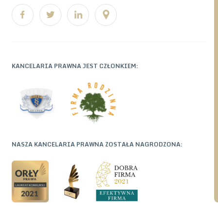
KANCELARIA PRAWNA JEST CZŁONKIEM:
NASZA KANCELARIA PRAWNA ZOSTAŁA NAGRODZONA: