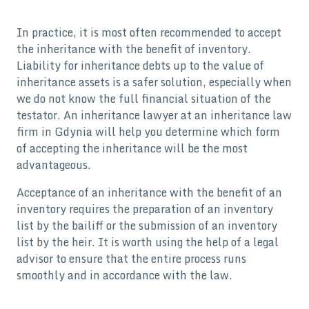
In practice, it is most often recommended to accept
the inheritance with the benefit of inventory.
Liability for inheritance debts up to the value of
inheritance assets is a safer solution, especially when
we do not know the full financial situation of the
testator. An inheritance lawyer at an inheritance law
firm in Gdynia will help you determine which form
of accepting the inheritance will be the most
advantageous.
Acceptance of an inheritance with the benefit of an
inventory requires the preparation of an inventory
list by the bailiff or the submission of an inventory
list by the heir. It is worth using the help of a legal
advisor to ensure that the entire process runs
smoothly and in accordance with the law.