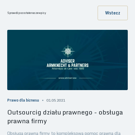
Wstecz
Sprawdź pozostałe nasze wpisy
Prawo dla biznesu
01.05.2021
Outsourcig działu prawnego - obsługa
prawna firmy
Obsługa prawna firmy to kompleksowa pomoc prawna dla