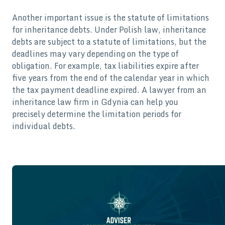
Another important issue is the statute of limitations
for inheritance debts. Under Polish law, inheritance
debts are subject to a statute of limitations, but the
deadlines may vary depending on the type of
obligation. For example, tax liabilities expire after
five years from the end of the calendar year in which
the tax payment deadline expired. A lawyer from an
inheritance law firm in Gdynia can help you
precisely determine the limitation periods for
individual debts.