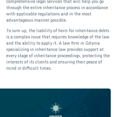
comprehensive legal services that will help you go
through the entire inheritance process in accordance
with applicable regulations and in the most
advantageous manner possible.
To sum up, the liability of heirs for inheritance debts
is a complex issue that requires knowledge of the law
and the ability to apply it. A law firm in Gdynia
specializing in inheritance law provides support at
every stage of inheritance proceedings, protecting the
interests of its clients and ensuring their peace of
mind in difficult times.