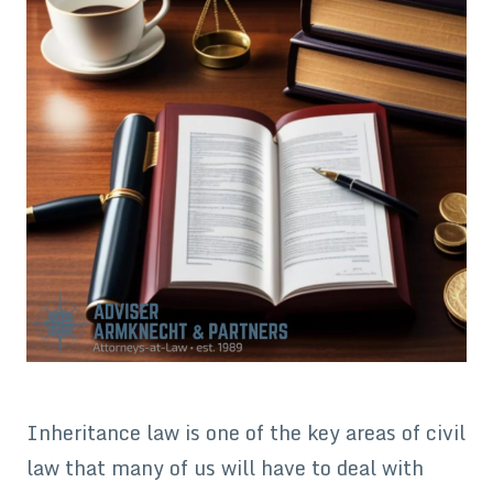
Inheritance law is one of the key areas of civil
law that many of us will have to deal with