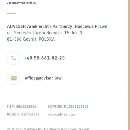
Zapraszamy do kontaktu
ADVISER Armknecht i Partnerzy, Radcowie Prawni
ul. Generała Józefa Bema nr. 15, lok. 3
81-386 Gdynia, POLSKA
+48 58-661-82-23
office@adviser.law
NIP: 5862128806
NIP(UE): PL5862128806
REGON: 220764371
www.adviser.law
ADVISER Armknecht i Partnerzy Radcowie Prawni