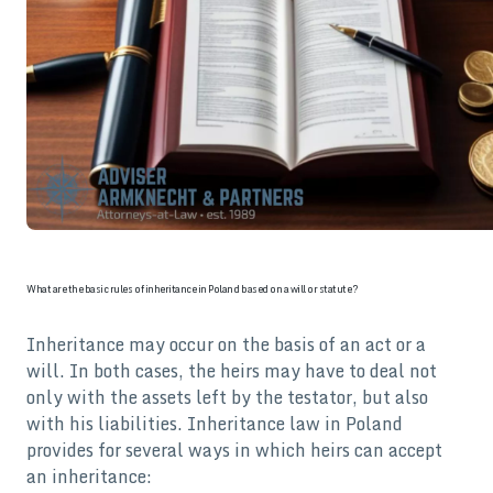
What are the basic rules of inheritance in Poland based on a will or statute?
Inheritance may occur on the basis of an act or a
will. In both cases, the heirs may have to deal not
only with the assets left by the testator, but also
with his liabilities. Inheritance law in Poland
provides for several ways in which heirs can accept
an inheritance: