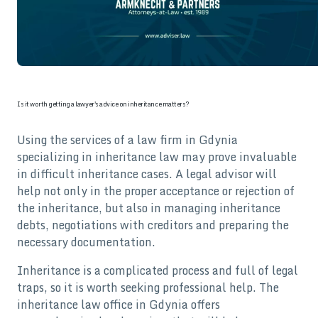
Is it worth getting a lawyer's advice on inheritance matters?
Using the services of a law firm in Gdynia
specializing in inheritance law may prove invaluable
in difficult inheritance cases. A legal advisor will
help not only in the proper acceptance or rejection of
the inheritance, but also in managing inheritance
debts, negotiations with creditors and preparing the
necessary documentation.
Inheritance is a complicated process and full of legal
traps, so it is worth seeking professional help. The
inheritance law office in Gdynia offers