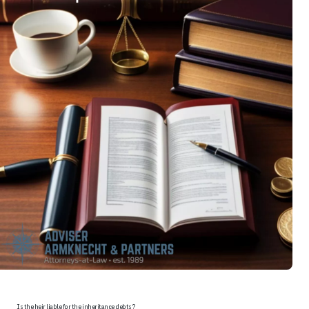
Is the heir liable for the inheritance debts?