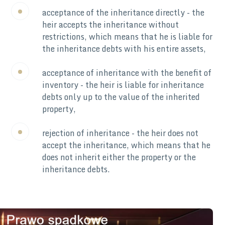
acceptance of the inheritance directly - the
heir accepts the inheritance without
restrictions, which means that he is liable for
the inheritance debts with his entire assets,
acceptance of inheritance with the benefit of
inventory - the heir is liable for inheritance
debts only up to the value of the inherited
property,
rejection of inheritance - the heir does not
accept the inheritance, which means that he
does not inherit either the property or the
inheritance debts.