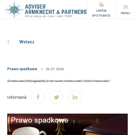
UMÓW
MENU
SPOTKANIE
Wstecz
Prawo spadkowe
24.07.2024
[Inheritance law] What legal liability do heirs have for inheritance debts in Polish inheritance law?
Udostepnij