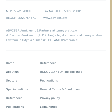
NIP: 5862128806
Tax No (UE) PL5862128806
REGON: 3220764371
www.adviser.law
ADVISER Armknecht & Partners attorneys-at-law
dr Bartosz Armkencht (PhD in law) - legal counsel / attorney-at-law
Law firm in Gdynia / Gdańsk - POLAND (Pomerania)
Home
References
About us
RODO /GDPR Online bookings
Sectors
Publications
Specializations
General Terms & Conditions
References
Privacy policy
Publications
Legal notice