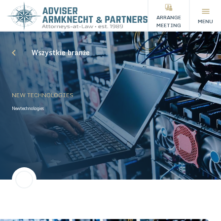
ARRANGE
MENU
MEETING
Wszystkie branże
NEW TECHNOLOGIES
New technologies