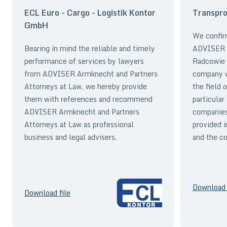
ECL Euro - Cargo - Logistik Kontor
Transpro
GmbH
We confir
Bearing in mind the reliable and timely
ADVISER A
performance of services by lawyers
Radcowie 
from ADVISER Armknecht and Partners
company wi
Attorneys at Law, we hereby provide
the field 
them with references and recommend
particular
ADVISER Armknecht and Partners
companies
Attorneys at Law as professional
provided i
business and legal advisers.
and the co
Download 
Download file