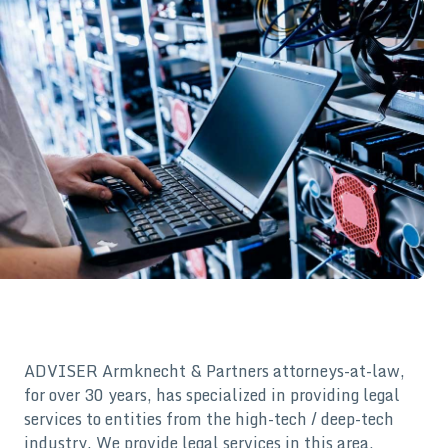
ADVISER Armknecht & Partners attorneys-at-law,
for over 30 years, has specialized in providing legal
services to entities from the high-tech / deep-tech
industry. We provide legal services in this area,