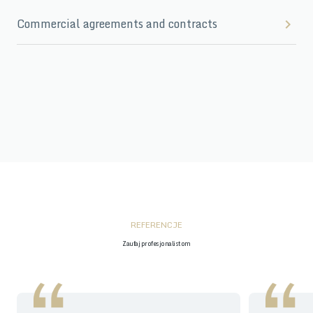
Commercial agreements and contracts
REFERENCJE
Zaufaj profesjonalistom