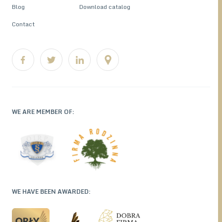
Blog
Download catalog
Contact
WE ARE MEMBER OF:
WE HAVE BEEN AWARDED: