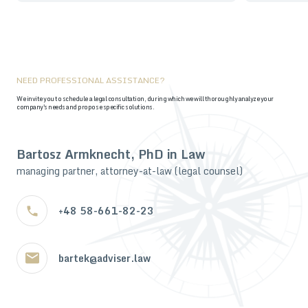
NEED PROFESSIONAL ASSISTANCE?
We invite you to schedule a legal consultation, during which we will thoroughly analyze your
company's needs and propose specific solutions.
Bartosz Armknecht, PhD in Law
managing partner, attorney-at-law (legal counsel)
+48 58-661-82-23
bartek@adviser.law