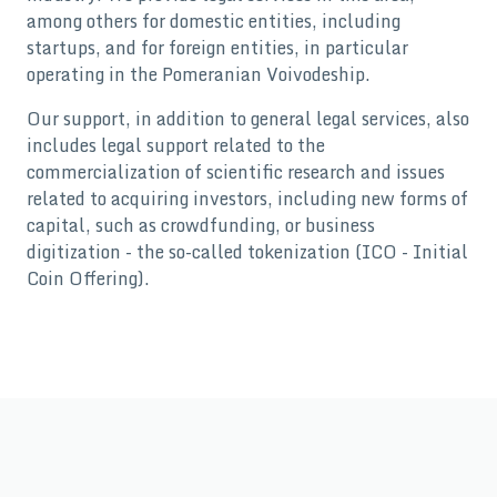
among others for domestic entities, including
startups, and for foreign entities, in particular
operating in the Pomeranian Voivodeship.
Our support, in addition to general legal services, also
includes legal support related to the
commercialization of scientific research and issues
related to acquiring investors, including new forms of
capital, such as crowdfunding, or business
digitization - the so-called tokenization (ICO - Initial
Coin Offering).