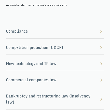
We specialize in key issues for the New Technologies industry
Compliance
Competition protection (C&CP)
New technology and IP law
Commercial companies law
Bankruptcy and restructuring law (insolvency
law)