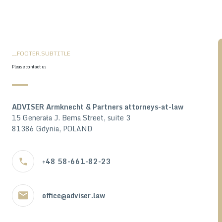
__FOOTER.SUBTITLE
Please contact us
ADVISER Armknecht & Partners attorneys-at-law
15 Generała J. Bema Street, suite 3
81386 Gdynia, POLAND
+48 58-661-82-23
office@adviser.law