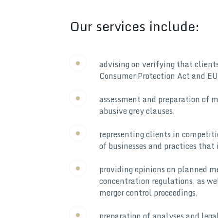
Our services include:
advising on verifying that clien
Consumer Protection Act and EU
assessment and preparation of mo
abusive grey clauses,
representing clients in competit
of businesses and practices that 
providing opinions on planned me
concentration regulations, as we
merger control proceedings,
preparation of analyses and legal