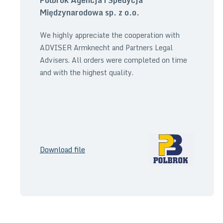
Międzynarodowa sp. z o.o.
We highly appreciate the cooperation with
ADVISER Armknecht and Partners Legal
Advisers. All orders were completed on time
and with the highest quality.
Download file