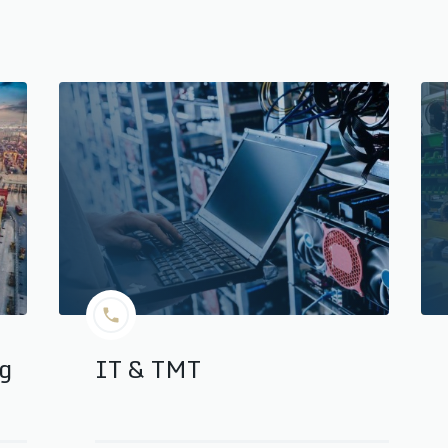
ng
IT & TMT