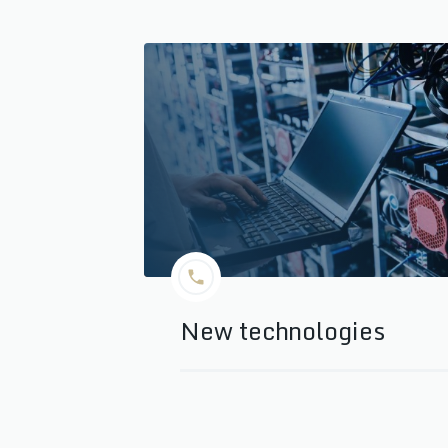
New technologies