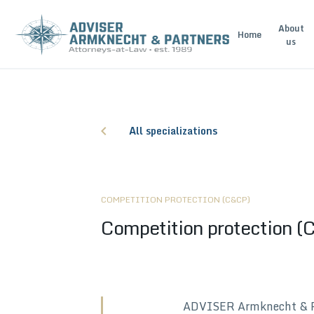
About
Home
us
All specializations
COMPETITION PROTECTION (C&CP)
Competition protection 
ADVISER Armknecht & Part