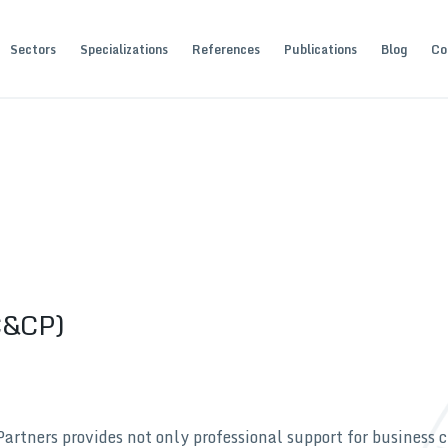
Sectors
Specializations
References
Publications
Blog
Co
(C&CP)
ners provides not only professional support for business c