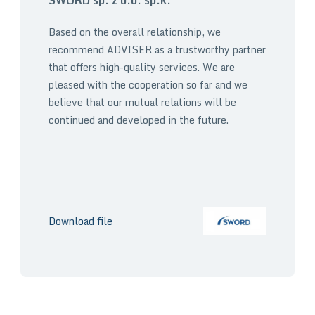
Based on the overall relationship, we
recommend ADVISER as a trustworthy partner
that offers high-quality services. We are
pleased with the cooperation so far and we
believe that our mutual relations will be
continued and developed in the future.
Download file