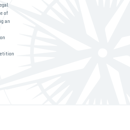
egal
e of
ng an
ion
etition