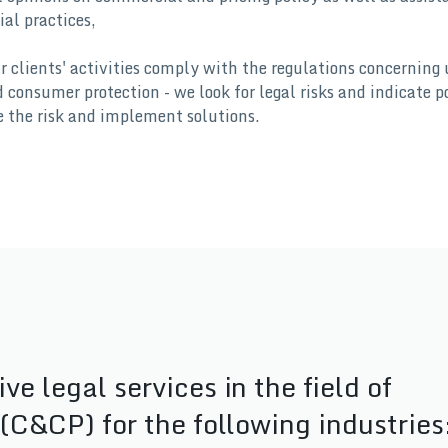
al practices,
r clients' activities comply with the regulations concerning 
consumer protection - we look for legal risks and indicate p
e the risk and implement solutions.
 legal services in the field of
(C&CP) for the following industries