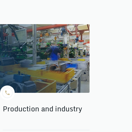
Production and industry