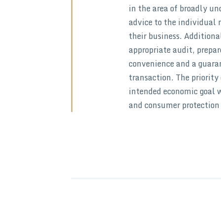
in the area of broadly u
advice to the individual 
their business. Additiona
appropriate audit, prepar
convenience and a guarant
transaction. The priority 
intended economic goal w
and consumer protection