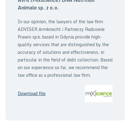
Animale sp. z o.o.
In our opinion, the lawyers of the law firm
ADVISER Armknecht i Partnerzy Radcowie
Prawni sp.k. based in Gdynia provide high-
quality services that are distinguished by the
accuracy of solutions and effectiveness, in
particular in the field of debt collection. Based
on our experience so far, we recommend the
law office as a professional law firm.
Download file