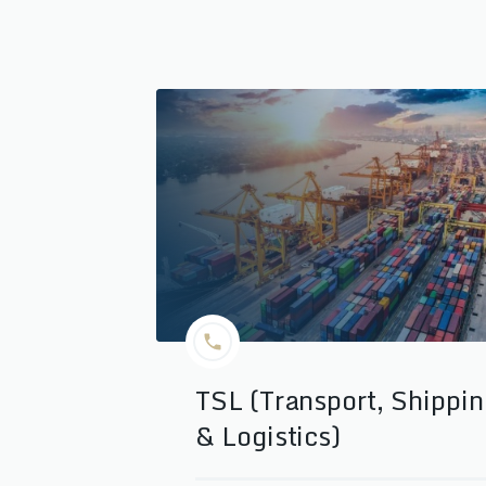
TSL (Transport, Shippi
& Logistics)