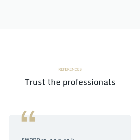
REFERENCES
Trust the professionals
SWORD sp. z o.o. sp.k.