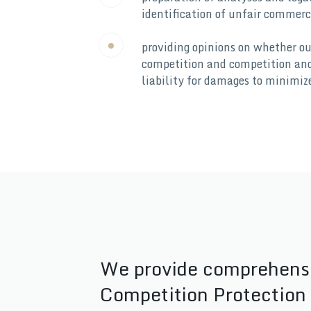
identification of unfair commerci
providing opinions on whether ou
competition and competition and 
liability for damages to minimiz
We provide comprehensive
Competition Protection 