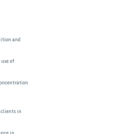
tition and
 use of
concentration
clients in
ance in