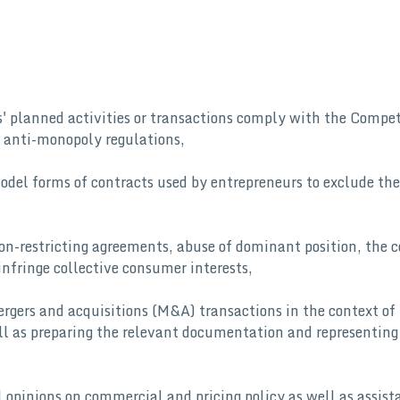
ts' planned activities or transactions comply with the Compe
 anti-monopoly regulations,
del forms of contracts used by entrepreneurs to exclude the
ion-restricting agreements, abuse of dominant position, the 
infringe collective consumer interests,
rgers and acquisitions (M&A) transactions in the context of
ll as preparing the relevant documentation and representing 
 opinions on commercial and pricing policy as well as assist