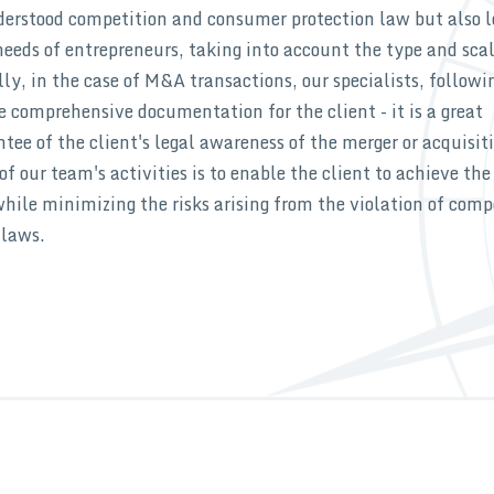
nderstood competition and consumer protection law but also l
needs of entrepreneurs, taking into account the type and scal
lly, in the case of M&A transactions, our specialists, followi
e comprehensive documentation for the client - it is a great
ee of the client's legal awareness of the merger or acquisit
of our team's activities is to enable the client to achieve the
hile minimizing the risks arising from the violation of comp
 laws.