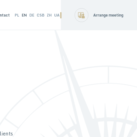
ntact
PL
EN
DE
CSB
ZH
UA
Arrange meeting
lients