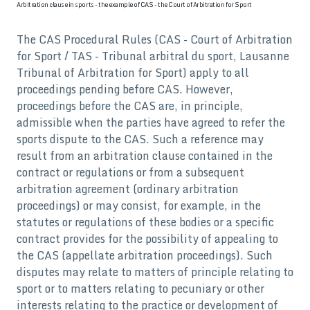
Arbitration clause in sports - the example of CAS - the Court of Arbitration for Sport
The CAS Procedural Rules (CAS - Court of Arbitration
for Sport / TAS - Tribunal arbitral du sport, Lausanne
Tribunal of Arbitration for Sport) apply to all
proceedings pending before CAS. However,
proceedings before the CAS are, in principle,
admissible when the parties have agreed to refer the
sports dispute to the CAS. Such a reference may
result from an arbitration clause contained in the
contract or regulations or from a subsequent
arbitration agreement (ordinary arbitration
proceedings) or may consist, for example, in the
statutes or regulations of these bodies or a specific
contract provides for the possibility of appealing to
the CAS (appellate arbitration proceedings). Such
disputes may relate to matters of principle relating to
sport or to matters relating to pecuniary or other
interests relating to the practice or development of