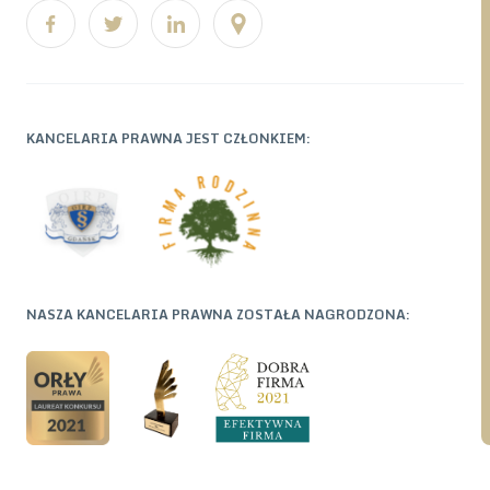
KANCELARIA PRAWNA JEST CZŁONKIEM:
NASZA KANCELARIA PRAWNA ZOSTAŁA NAGRODZONA: