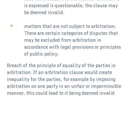
is expressed is questionable, the clause may
be deemed invalid.
matters that are not subject to arbitration:
There are certain categories of disputes that
may be excluded from arbitration in
accordance with legal provisions or principles
of public policy.
Breach of the principle of equality of the parties in
arbitration: If an arbitration clause would create
inequality for the parties, for example by imposing
arbitration on one party in an unfair or impermissible
manner, this could lead to it being deemed invalid