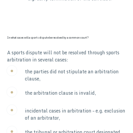
In what cases will a sports dispute be resolved by a common court?
A sports dispute will not be resolved through sports
arbitration in several cases:
the parties did not stipulate an arbitration
clause,
the arbitration clause is invalid,
incidental cases in arbitration – e.g. exclusion
of an arbitrator,
the tribunal or arbitration court designated