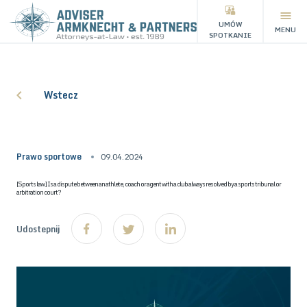
UMÓW
MENU
SPOTKANIE
Wstecz
Prawo sportowe
09.04.2024
[Sports law] Is a dispute between an athlete, coach or agent with a club always resolved by a sports tribunal or
arbitration court?
Udostepnij