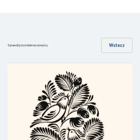
Wstecz
Sprawdź pozostałe nasze wpisy