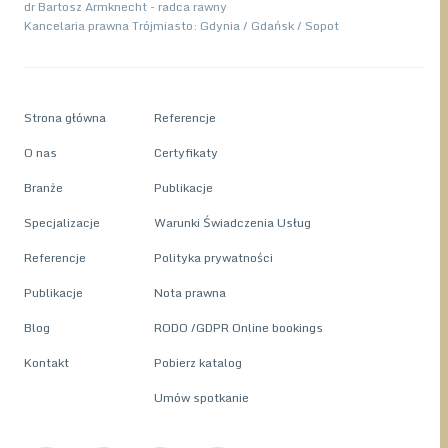
dr Bartosz Armknecht - radca rawny
Kancelaria prawna Trójmiasto: Gdynia / Gdańsk / Sopot
Strona główna
Referencje
O nas
Certyfikaty
Branże
Publikacje
Specjalizacje
Warunki Świadczenia Usług
Referencje
Polityka prywatności
Publikacje
Nota prawna
Blog
RODO /GDPR Online bookings
Kontakt
Pobierz katalog
Umów spotkanie