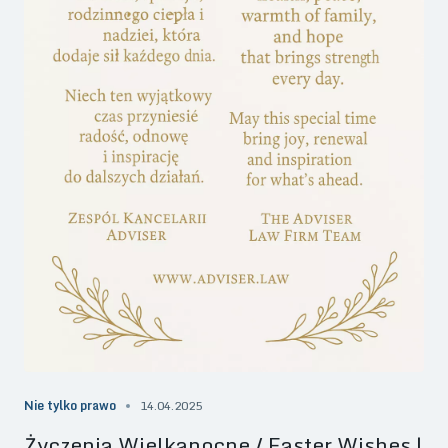
Nie tylko prawo
14.04.2025
Życzenia Wielkanocne / Easter Wishes |