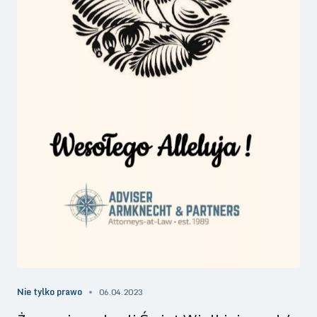
Nie tylko prawo
06.04.2023