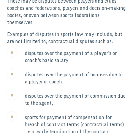
These may be disputes between players and clubs,
coaches and federations, players and decision-making
bodies, or even between sports federations
themselves.
Examples of disputes in sports law may include, but
are not limited to, contractual disputes such as:
disputes over the payment of a player's or
coach's basic salary,
disputes over the payment of bonuses due to
a player or coach,
disputes over the payment of commission due
to the agent,
sports for payment of compensation for
breach of contract terms (contractual terms)
- e.g. early termination of the contract.