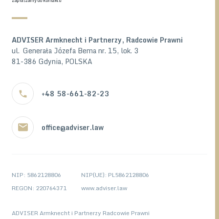
Zapraszamy do kontaktu
ADVISER Armknecht i Partnerzy, Radcowie Prawni
ul. Generała Józefa Bema nr. 15, lok. 3
81-386 Gdynia, POLSKA
+48 58-661-82-23
office@adviser.law
NIP: 5862128806
NIP(UE): PL5862128806
REGON: 220764371
www.adviser.law
ADVISER Armknecht i Partnerzy Radcowie Prawni