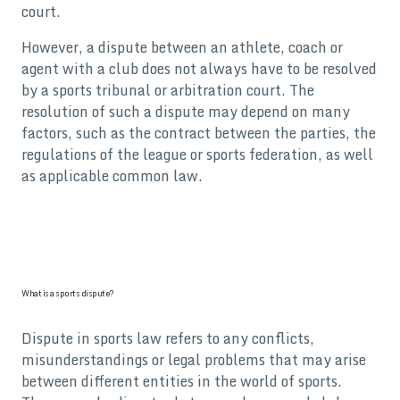
court.
However, a dispute between an athlete, coach or
agent with a club does not always have to be resolved
by a sports tribunal or arbitration court. The
resolution of such a dispute may depend on many
factors, such as the contract between the parties, the
regulations of the league or sports federation, as well
as applicable common law.
What is a sports dispute?
Dispute in sports law refers to any conflicts,
misunderstandings or legal problems that may arise
between different entities in the world of sports.