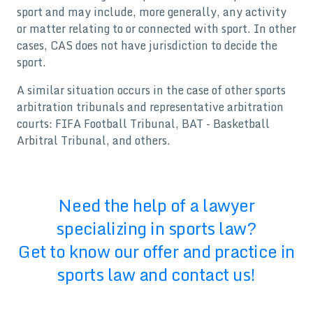
sport and may include, more generally, any activity
or matter relating to or connected with sport. In other
cases, CAS does not have jurisdiction to decide the
sport.
A similar situation occurs in the case of other sports
arbitration tribunals and representative arbitration
courts: FIFA Football Tribunal, BAT - Basketball
Arbitral Tribunal, and others.
Need the help of a lawyer
specializing in sports law?
Get to know our offer and practice in
sports law and contact us!