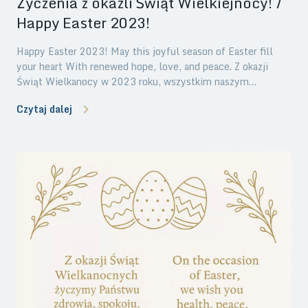
Życzenia z okazli Świąt Wielkiejnocy! /
Happy Easter 2023!
Happy Easter 2023! May this joyful season of Easter fill
your heart With renewed hope, love, and peace. Z okazji
Świąt Wielkanocy w 2023 roku, wszystkim naszym
Klientom, Partnerom oraz Przyjaciołom składamy najlepsze
Czytaj dalej
życzenia świąteczne. Niech ten szczególny okres będzie
czasem miłości, odpoczynku i prawdziwej radości.