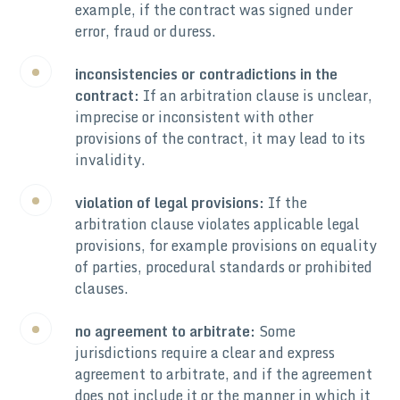
example, if the contract was signed under
error, fraud or duress.
inconsistencies or contradictions in the
contract:
If an arbitration clause is unclear,
imprecise or inconsistent with other
provisions of the contract, it may lead to its
invalidity.
violation of legal provisions:
If the
arbitration clause violates applicable legal
provisions, for example provisions on equality
of parties, procedural standards or prohibited
clauses.
no agreement to arbitrate:
Some
jurisdictions require a clear and express
agreement to arbitrate, and if the agreement
does not include it or the manner in which it