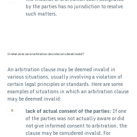
by the parties has no jurisdiction to resolve
such matters.
In what cases can an arbitration clause be considered invalid?
An arbitration clause may be deemed invalid in
various situations, usually involving a violation of
certain legal principles or standards. Here are some
examples of situations in which an arbitration clause
may be deemed invalid:
lack of actual consent of the parties:
If one
of the parties was not actually aware or did
not give informed consent to arbitration, the
clause may be considered invalid. For