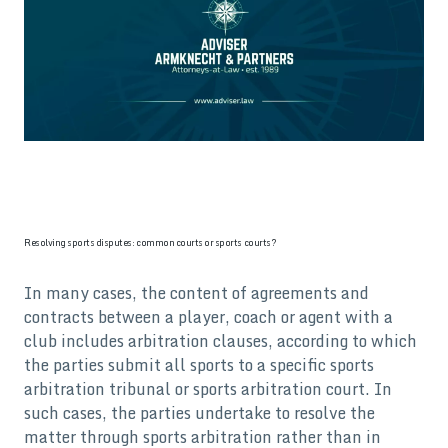
Resolving sports disputes: common courts or sports courts?
In many cases, the content of agreements and
contracts between a player, coach or agent with a
club includes arbitration clauses, according to which
the parties submit all sports to a specific sports
arbitration tribunal or sports arbitration court. In
such cases, the parties undertake to resolve the
matter through sports arbitration rather than in