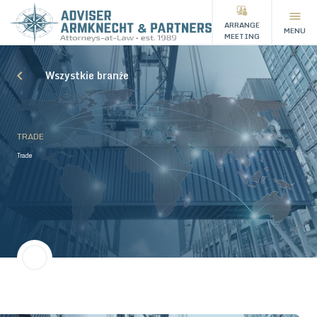
ARRANGE
MENU
MEETING
Wszystkie branże
TRADE
Trade