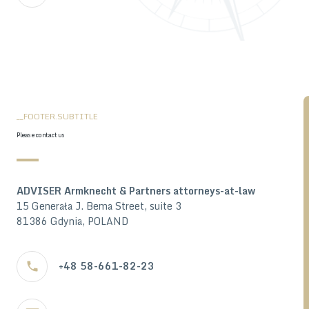
__FOOTER.SUBTITLE
Please contact us
ADVISER Armknecht & Partners attorneys-at-law
15 Generała J. Bema Street, suite 3
81386 Gdynia, POLAND
+48 58-661-82-23