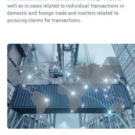
well as in cases related to individual transactions in
domestic and foreign trade and matters related to
pursuing claims for transactions.