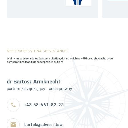
NEED PROFESSIONAL ASSISTANCE?
We invite you to schedule a legal consultation, during which we will thoroughly analyze your
company's needs and propose specific solutions.
dr Bartosz Armknecht
partner zarządzający, radca prawny
+48 58-661-82-23
bartek@adviser.law