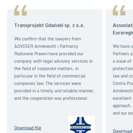
Transprojekt Gdański sp. z o.o.
Associat
Euroregi
We confirm that the lawyers from
ADVISER Armknecht i Partnerzy
We have 
Radcowie Prawni have provided our
Partners a
company with legal advisory services in
a issue of
the field of corporate matters, in
protection
particular in the field of commercial
law and co
companies law. The services were
Contra Pr
provided in a timely and reliable manner,
Armknecht
and the cooperation was professional.
excellent 
approach,
and our ex
Download file
Download 