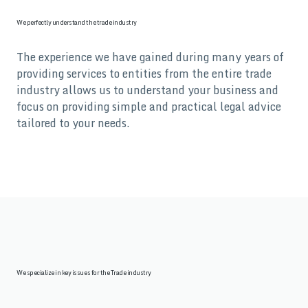
We perfectly understand the trade industry
The experience we have gained during many years of
providing services to entities from the entire trade
industry allows us to understand your business and
focus on providing simple and practical legal advice
tailored to your needs.
We specialize in key issues for the Trade industry