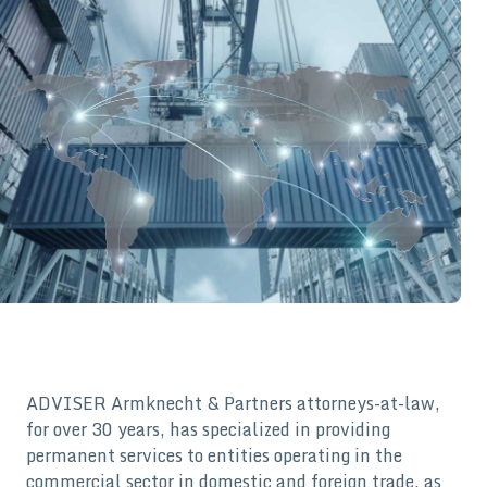
ADVISER Armknecht & Partners attorneys-at-law,
for over 30 years, has specialized in providing
permanent services to entities operating in the
commercial sector in domestic and foreign trade, as