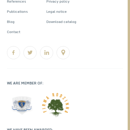
References
Privacy policy
Publications
Legal notice
Blog
Download catalog
Contact
WE ARE MEMBER OF:
WE HAVE BEEN AWARDED: