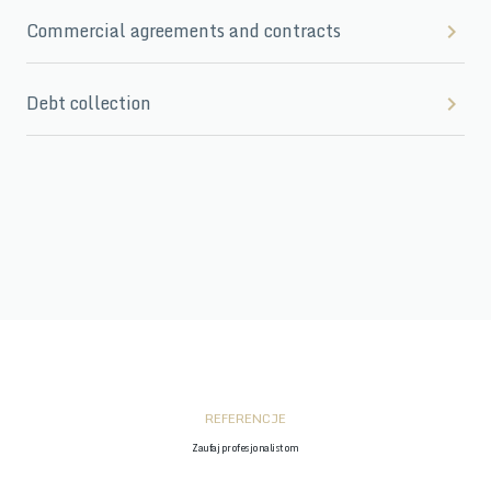
Commercial agreements and contracts
Debt collection
REFERENCJE
Zaufaj profesjonalistom