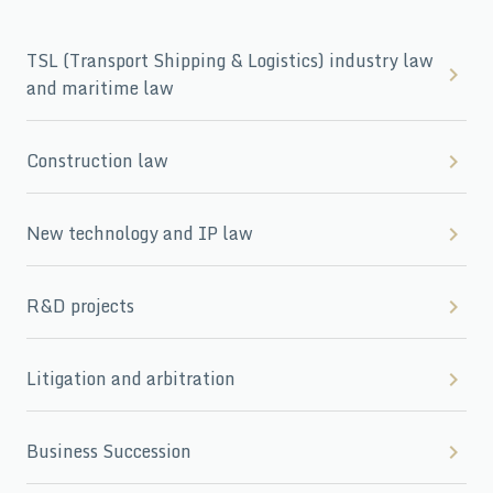
TSL (Transport Shipping & Logistics) industry law
and maritime law
Construction law
New technology and IP law
R&D projects
Litigation and arbitration
Business Succession