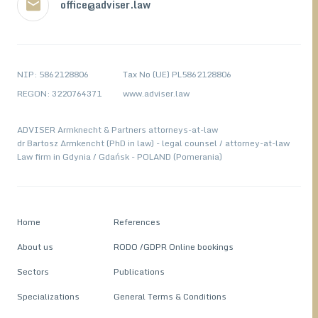
office@adviser.law
NIP: 5862128806
Tax No (UE) PL5862128806
REGON: 3220764371
www.adviser.law
ADVISER Armknecht & Partners attorneys-at-law
dr Bartosz Armkencht (PhD in law) - legal counsel / attorney-at-law
Law firm in Gdynia / Gdańsk - POLAND (Pomerania)
Home
References
About us
RODO /GDPR Online bookings
Sectors
Publications
Specializations
General Terms & Conditions