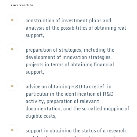
Our services include:
construction of investment plans and
analysis of the possibilities of obtaining real
support,
preparation of strategies, including the
development of innovation strategies,
projects in terms of obtaining financial
support,
advice on obtaining R&D tax relief, in
particular in the identification of R&D
activity, preparation of relevant
documentation, and the so-called mapping of
eligible costs,
support in obtaining the status of a research