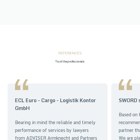
REFERENCES
Trust the professionals
ECL Euro - Cargo - Logistik Kontor
SWORD sp
GmbH
Based on t
Bearing in mind the reliable and timely
recommen
performance of services by lawyers
partner th
from ADVISER Armknecht and Partners
We are pl