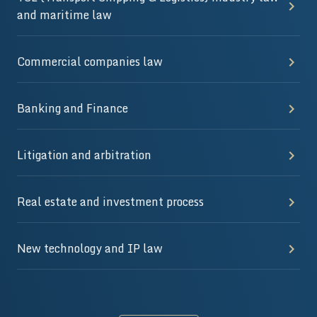
and maritime law
Commercial companies law
Banking and Finance
Litigation and arbitration
Real estate and investment process
New technology and IP law