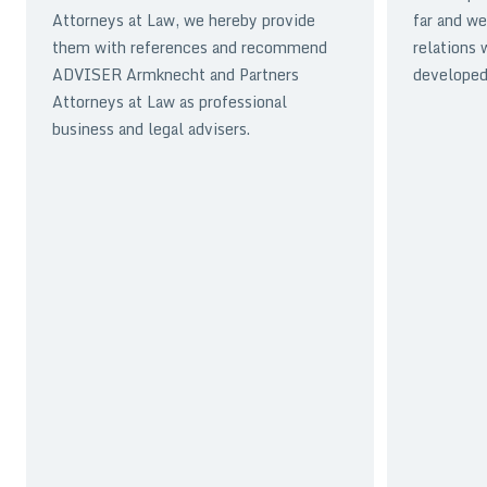
Attorneys at Law, we hereby provide
far and we
them with references and recommend
relations 
ADVISER Armknecht and Partners
developed 
Attorneys at Law as professional
business and legal advisers.