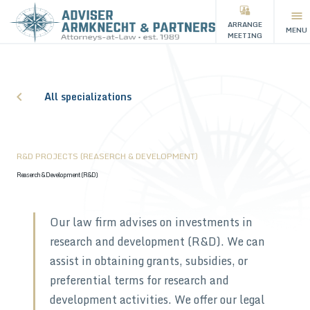
ARRANGE
MENU
MEETING
All specializations
R&D PROJECTS (REASERCH & DEVELOPMENT)
Reaserch & Development (R&D)
Our law firm advises on investments in
research and development (R&D). We can
assist in obtaining grants, subsidies, or
preferential terms for research and
development activities. We offer our legal