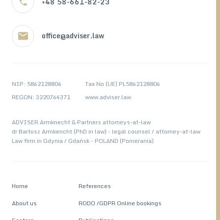
+48 58-661-82-23
office@adviser.law
NIP: 5862128806
Tax No (UE) PL5862128806
REGON: 3220764371
www.adviser.law
ADVISER Armknecht & Partners attorneys-at-law
dr Bartosz Armkencht (PhD in law) - legal counsel / attorney-at-law
Law firm in Gdynia / Gdańsk - POLAND (Pomerania)
Home
References
About us
RODO /GDPR Online bookings