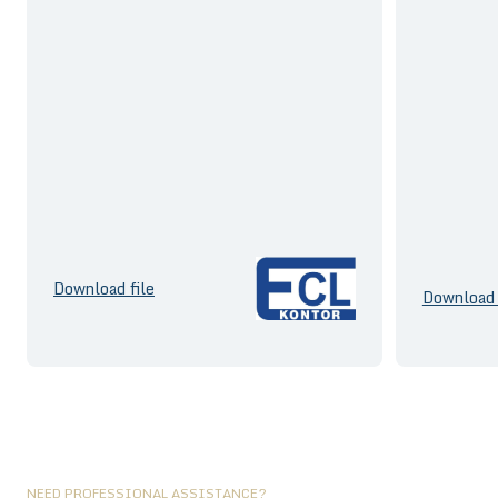
Download file
Download 
NEED PROFESSIONAL ASSISTANCE?