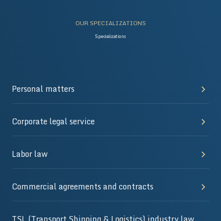
OUR SPECIALIZATIONS
Specializations
Personal matters
Corporate legal service
Labor law
Commercial agreements and contracts
TSL (Transport Shipping & Logistics) industry law