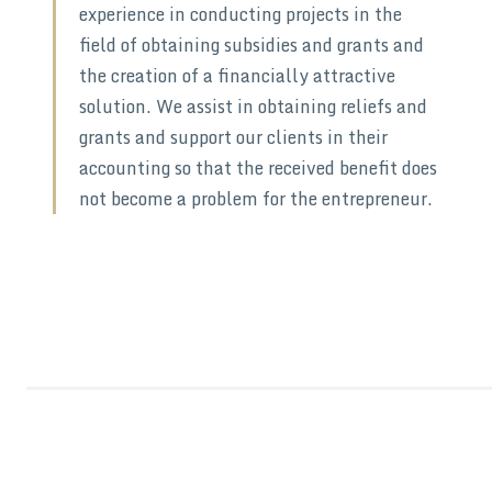
experience in conducting projects in the
field of obtaining subsidies and grants and
the creation of a financially attractive
solution. We assist in obtaining reliefs and
grants and support our clients in their
accounting so that the received benefit does
not become a problem for the entrepreneur.