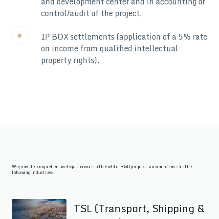
and development center and in accounting or
control/audit of the project,
IP BOX settlements (application of a 5% rate
on income from qualified intellectual
property rights).
We provide comprehensive legal services in the field of R&D projects, among others for the
following industries:
TSL (Transport, Shipping &