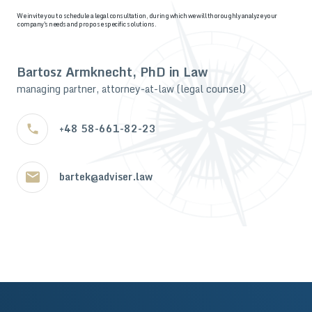
We invite you to schedule a legal consultation, during which we will thoroughly analyze your
company's needs and propose specific solutions.
Bartosz Armknecht, PhD in Law
managing partner, attorney-at-law (legal counsel)
+48 58-661-82-23
bartek@adviser.law