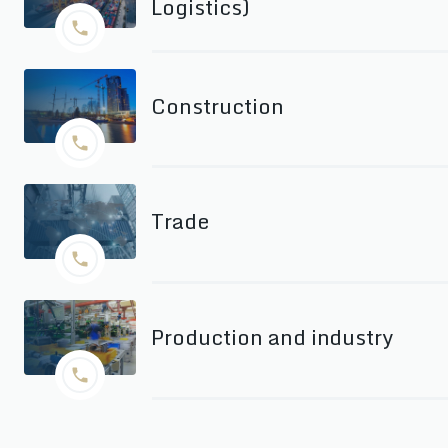
Logistics)
Construction
Trade
Production and industry