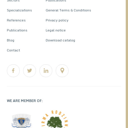
Sectors
Publications
Specializations
General Terms & Conditions
References
Privacy policy
Publications
Legal notice
Blog
Download catalog
Contact
WE ARE MEMBER OF: