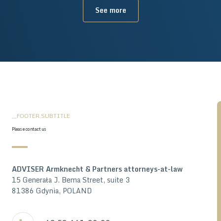
See more
__FOOTER.SUBTITLE
Please contact us
ADVISER Armknecht & Partners attorneys-at-law
15 Generała J. Bema Street, suite 3
81386 Gdynia, POLAND