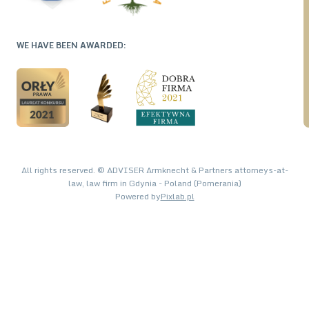
WE HAVE BEEN AWARDED:
All rights reserved. © ADVISER Armknecht & Partners attorneys-at-
law, law firm in Gdynia - Poland (Pomerania)
Powered by
Pixlab.pl