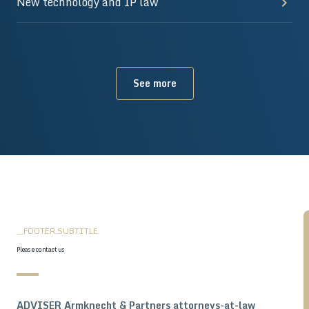
New technology and IP law
See more
__FOOTER.SUBTITLE
Please contact us
ADVISER Armknecht & Partners attorneys-at-law