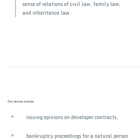
sense of relations of civil law, family law,
and inheritance law.
Our services include:
issuing opinions on developer contracts,
bankruptcy proceedings for a natural person