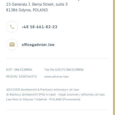
15 Generała J. Bema Street, suite 3
81386 Gdynia, POLAND
+48 58-661-82-23
office@adviser.law
NIP: 5862128806
Tax No (UE) PL5862128806
REGON: 3220764371
www.adviser.law
ADVISER Armknecht & Partners attorneys-at-law
dr Bartosz Armkencht (PhD in law) - legal counsel / attorney-at-law
Law firm in Gdynia / Gdańsk - POLAND (Pomerania)