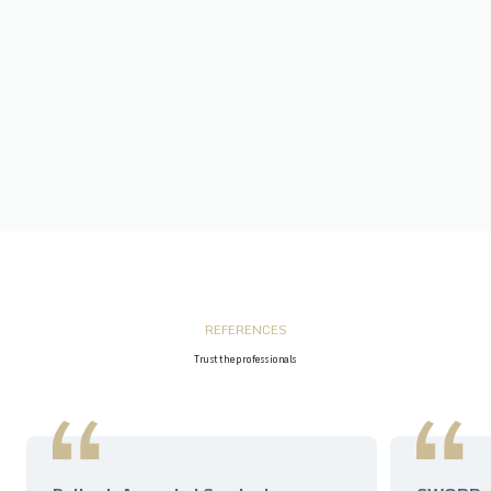
REFERENCES
Trust the professionals