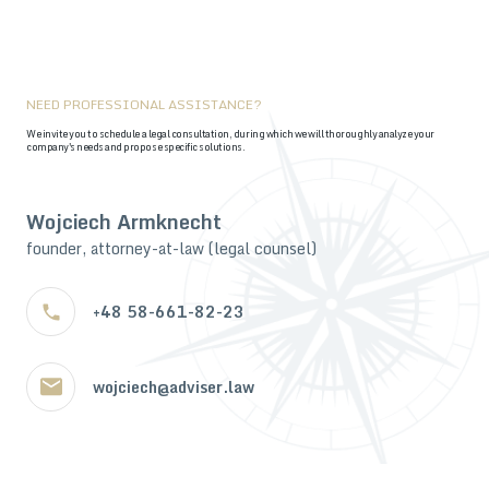
NEED PROFESSIONAL ASSISTANCE?
We invite you to schedule a legal consultation, during which we will thoroughly analyze your
company's needs and propose specific solutions.
Wojciech Armknecht
founder, attorney-at-law (legal counsel)
+48 58-661-82-23
wojciech@adviser.law