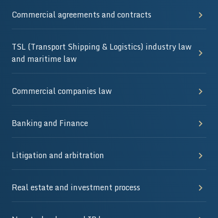
Commercial agreements and contracts
TSL (Transport Shipping & Logistics) industry law
and maritime law
Commercial companies law
Banking and Finance
Litigation and arbitration
Real estate and investment process