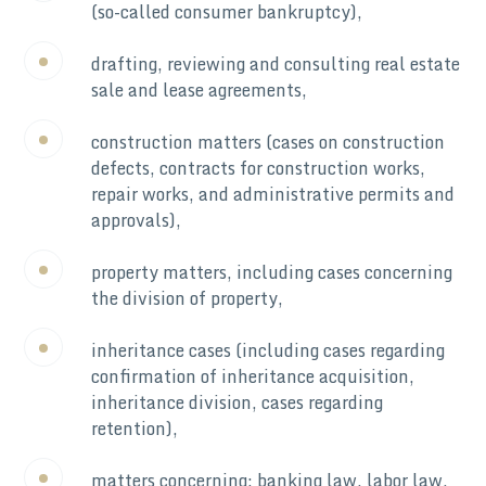
(so-called consumer bankruptcy),
drafting, reviewing and consulting real estate
sale and lease agreements,
construction matters (cases on construction
defects, contracts for construction works,
repair works, and administrative permits and
approvals),
property matters, including cases concerning
the division of property,
inheritance cases (including cases regarding
confirmation of inheritance acquisition,
inheritance division, cases regarding
retention),
matters concerning: banking law, labor law,