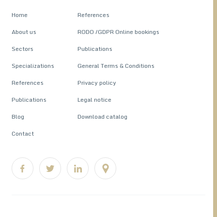
Home
References
About us
RODO /GDPR Online bookings
Sectors
Publications
Specializations
General Terms & Conditions
References
Privacy policy
Publications
Legal notice
Blog
Download catalog
Contact