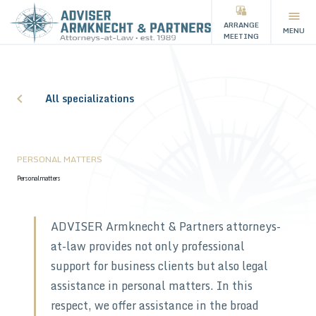
ARRANGE
MENU
MEETING
All specializations
PERSONAL MATTERS
Personal matters
ADVISER Armknecht & Partners attorneys-
at-law provides not only professional
support for business clients but also legal
assistance in personal matters. In this
respect, we offer assistance in the broad