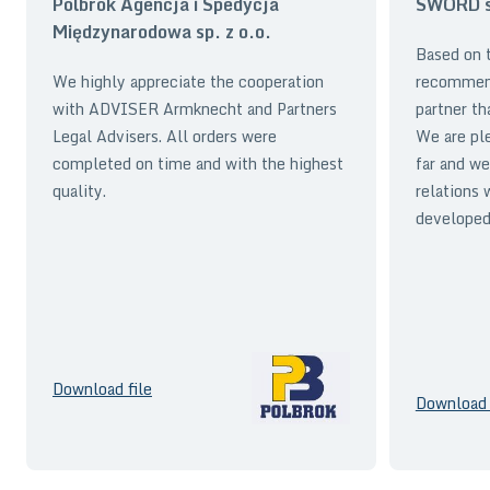
Polbrok Agencja i Spedycja
SWORD sp
Międzynarodowa sp. z o.o.
Based on t
We highly appreciate the cooperation
recommen
with ADVISER Armknecht and Partners
partner th
Legal Advisers. All orders were
We are pl
completed on time and with the highest
far and we
quality.
relations 
developed 
Download file
Download 