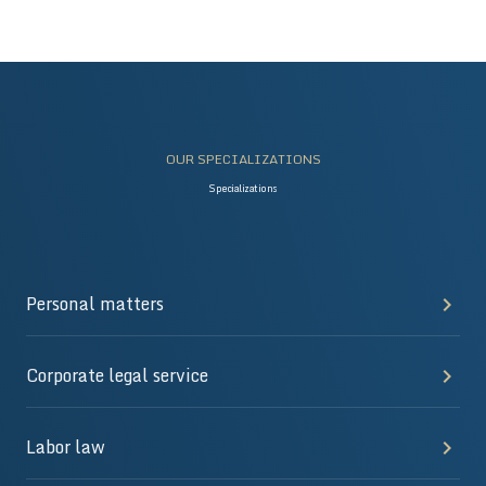
OUR SPECIALIZATIONS
Specializations
Personal matters
Corporate legal service
Labor law