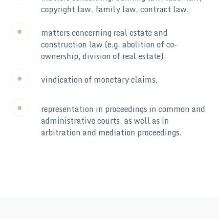
copyright law, family law, contract law,
matters concerning real estate and
construction law (e.g. abolition of co-
ownership, division of real estate),
vindication of monetary claims,
representation in proceedings in common and
administrative courts, as well as in
arbitration and mediation proceedings.